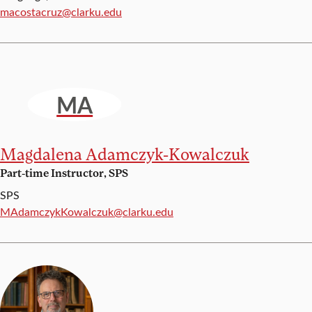
Email:
macostacruz@clarku.edu
MA
Magdalena Adamczyk-Kowalczuk
Part-time Instructor, SPS
SPS
Email:
MAdamczykKowalczuk@clarku.edu