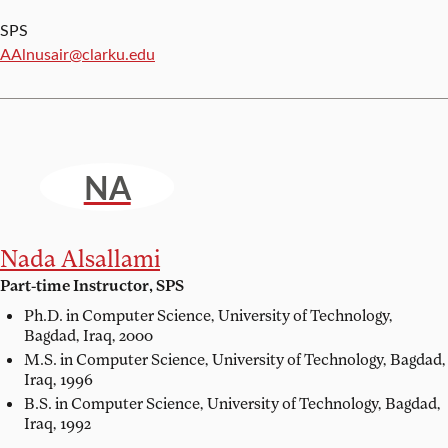
SPS
Email:
AAlnusair@clarku.edu
NA
Nada Alsallami
Part-time Instructor, SPS
Ph.D. in Computer Science,
University of Technology,
Bagdad, Iraq, 2000
M.S. in Computer Science,
University of Technology, Bagdad,
Iraq, 1996
B.S. in Computer Science,
University of Technology, Bagdad,
Iraq, 1992