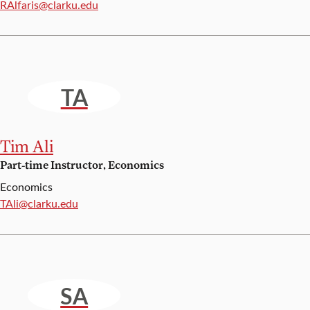
Email:
RAlfaris@clarku.edu
TA
Tim Ali
Part-time Instructor, Economics
Economics
Email:
TAli@clarku.edu
SA