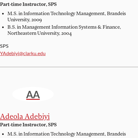
Part-time Instructor, SPS
M.S. in Information Technology Management,
Brandeis
University, 2009
B.S. in Management Information Systems & Finance,
Northeastern University, 2004
SPS
Email:
YAdebiyi@clarku.edu
AA
Adeola Adebiyi
Part-time Instructor, SPS
M.S. in Information Technology Management,
Brandeis