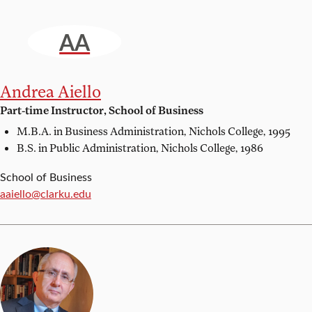
AA
Andrea Aiello
Part-time Instructor, School of Business
M.B.A. in Business Administration,
Nichols College, 1995
B.S. in Public Administration,
Nichols College, 1986
School of Business
Email:
aaiello@clarku.edu