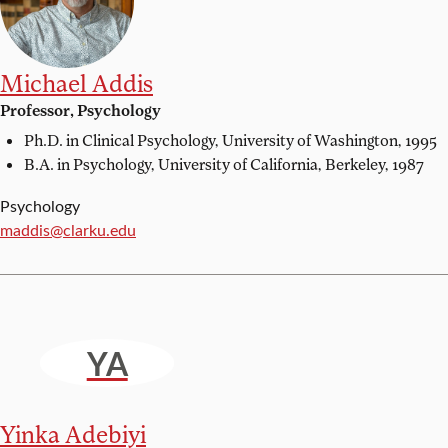
Michael Addis
Professor, Psychology
Ph.D. in Clinical Psychology,
University of Washington, 1995
B.A. in Psychology,
University of California, Berkeley, 1987
Psychology
Email:
maddis@clarku.edu
YA
Yinka Adebiyi