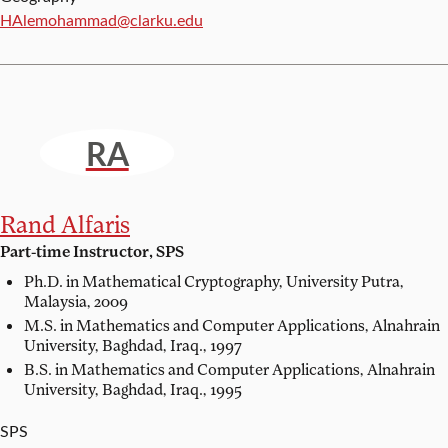
Email:
HAlemohammad@clarku.edu
RA
Rand Alfaris
Part-time Instructor, SPS
Ph.D. in Mathematical Cryptography,
University Putra,
Malaysia, 2009
M.S. in Mathematics and Computer Applications,
Alnahrain
University, Baghdad, Iraq., 1997
B.S. in Mathematics and Computer Applications,
Alnahrain
University, Baghdad, Iraq., 1995
SPS