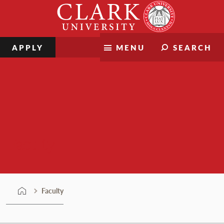
Skip
Clark
to
University
content
APPLY
MENU
SEARCH
Faculty
Faculty