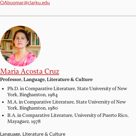
Email:
OAbuomar@clarku.edu
Maria Acosta Cruz
Professor, Language, Literature & Culture
Ph.D. in Comparative Literature,
State University of New
York, Binghamton, 1984
M.A. in Comparative Literature,
State University of New
York, Binghamton, 1980
B.A. in Comparative Literature,
University of Puerto Rico,
Mayaguez, 1978
Language, Literature & Culture