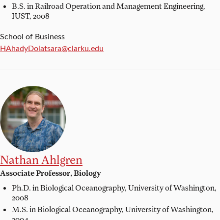
B.S. in Railroad Operation and Management Engineering,
IUST, 2008
School of Business
Email:
HAhadyDolatsara@clarku.edu
Nathan Ahlgren
Associate Professor, Biology
Ph.D. in Biological Oceanography,
University of Washington,
2008
M.S. in Biological Oceanography,
University of Washington,
2004