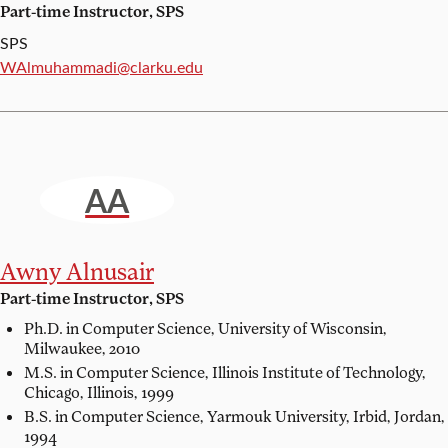
Part-time Instructor, SPS
SPS
Email:
WAlmuhammadi@clarku.edu
AA
Awny Alnusair
Part-time Instructor, SPS
Ph.D. in Computer Science,
University of Wisconsin,
Milwaukee, 2010
M.S. in Computer Science,
Illinois Institute of Technology,
Chicago, Illinois, 1999
B.S. in Computer Science,
Yarmouk University, Irbid, Jordan,
1994