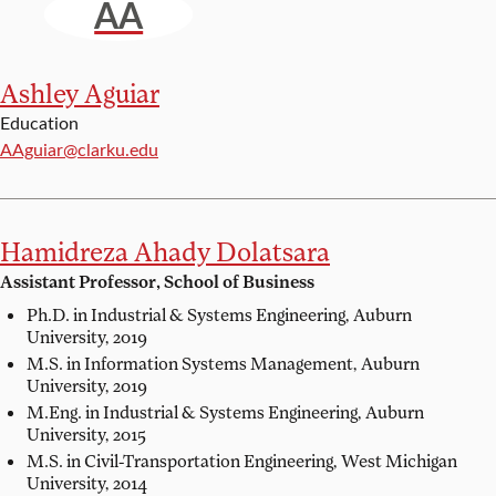
AA
Ashley Aguiar
Education
Email:
AAguiar@clarku.edu
Hamidreza Ahady Dolatsara
Assistant Professor, School of Business
Ph.D. in Industrial & Systems Engineering,
Auburn
University, 2019
M.S. in Information Systems Management,
Auburn
University, 2019
M.Eng. in Industrial & Systems Engineering,
Auburn
University, 2015
M.S. in Civil-Transportation Engineering,
West Michigan
University, 2014