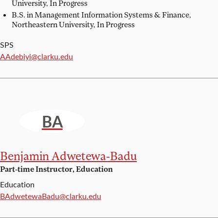
University, In Progress
B.S. in Management Information Systems & Finance,
Northeastern University, In Progress
SPS
Email:
AAdebiyi@clarku.edu
BA
Benjamin Adwetewa-Badu
Part-time Instructor, Education
Education
Email:
BAdwetewaBadu@clarku.edu