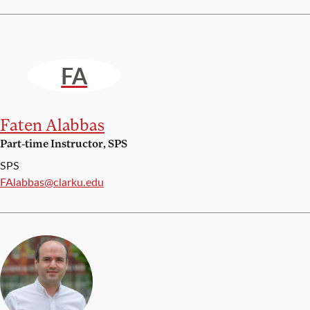
FA
Faten Alabbas
Part-time Instructor, SPS
SPS
Email:
FAlabbas@clarku.edu