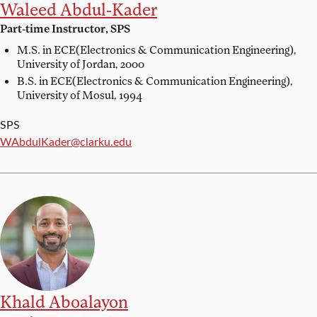
Waleed Abdul-Kader
Part-time Instructor, SPS
M.S. in ECE(Electronics & Communication Engineering),
University of Jordan, 2000
B.S. in ECE(Electronics & Communication Engineering),
University of Mosul, 1994
SPS
Email:
WAbdulKader@clarku.edu
Khald Aboalayon