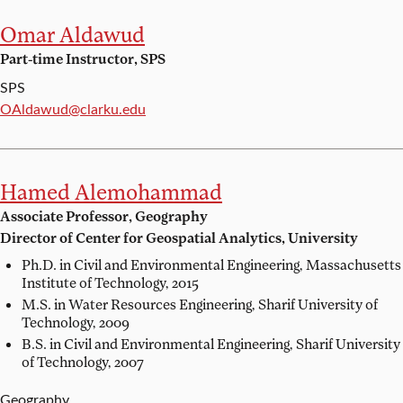
Omar Aldawud
Part-time Instructor, SPS
SPS
Email:
OAldawud@clarku.edu
Hamed Alemohammad
Associate Professor, Geography
Director of Center for Geospatial Analytics, University
Ph.D. in Civil and Environmental Engineering,
Massachusetts
Institute of Technology, 2015
M.S. in Water Resources Engineering,
Sharif University of
Technology, 2009
B.S. in Civil and Environmental Engineering,
Sharif University
of Technology, 2007
Geography