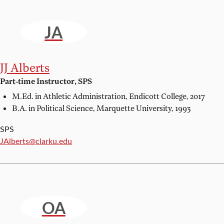
JA
JJ Alberts
Part-time Instructor, SPS
M.Ed. in Athletic Administration,
Endicott College, 2017
B.A. in Political Science,
Marquette University, 1993
SPS
Email:
JAlberts@clarku.edu
OA