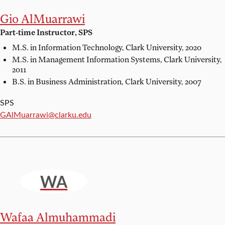
Gio AlMuarrawi
Part-time Instructor, SPS
M.S. in Information Technology,
Clark University, 2020
M.S. in Management Information Systems,
Clark University,
2011
B.S. in Business Administration,
Clark University, 2007
SPS
Email:
GAlMuarrawi@clarku.edu
WA
Wafaa Almuhammadi