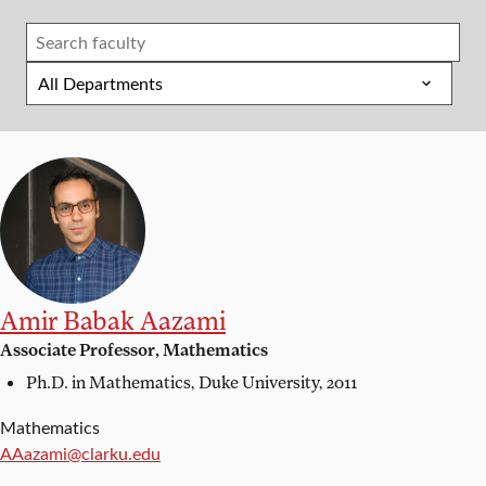
Amir Babak Aazami
Associate Professor, Mathematics
Ph.D. in Mathematics,
Duke University, 2011
Mathematics
Email:
AAazami@clarku.edu