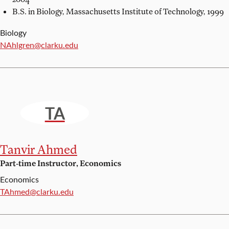
B.S. in Biology,
Massachusetts Institute of Technology, 1999
Biology
Email:
NAhlgren@clarku.edu
TA
Tanvir Ahmed
Part-time Instructor, Economics
Economics
Email:
TAhmed@clarku.edu