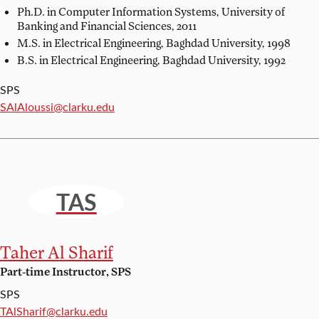
Ph.D. in Computer Information Systems,
University of
Banking and Financial Sciences, 2011
M.S. in Electrical Engineering,
Baghdad University, 1998
B.S. in Electrical Engineering,
Baghdad University, 1992
SPS
Email:
SAlAloussi@clarku.edu
TAS
Taher Al Sharif
Part-time Instructor, SPS
SPS
Email:
TAlSharif@clarku.edu