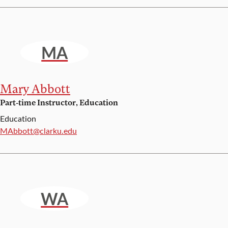
MA
Mary Abbott
Part-time Instructor, Education
Education
Email:
MAbbott@clarku.edu
WA