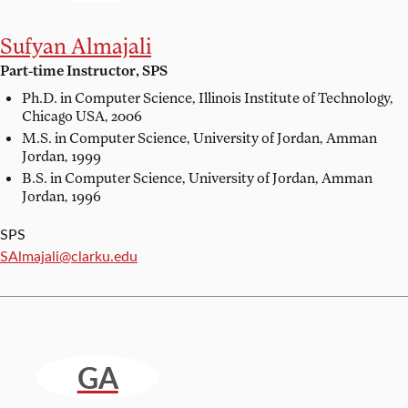
Sufyan Almajali
Part-time Instructor, SPS
Ph.D. in Computer Science,
Illinois Institute of Technology,
Chicago USA, 2006
M.S. in Computer Science,
University of Jordan, Amman
Jordan, 1999
B.S. in Computer Science,
University of Jordan, Amman
Jordan, 1996
SPS
Email:
SAlmajali@clarku.edu
GA