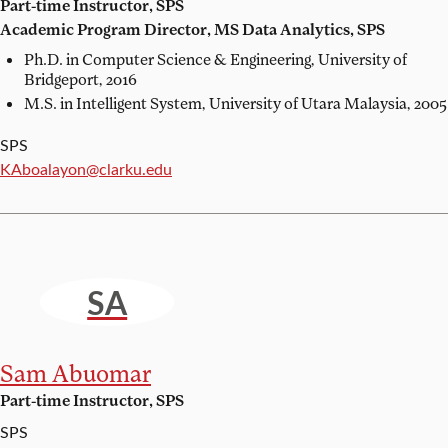
Part-time Instructor, SPS
Academic Program Director, MS Data Analytics, SPS
Ph.D. in Computer Science & Engineering,
University of
Bridgeport, 2016
M.S. in Intelligent System,
University of Utara Malaysia, 2005
SPS
Email:
KAboalayon@clarku.edu
SA
Sam Abuomar
Part-time Instructor, SPS
SPS