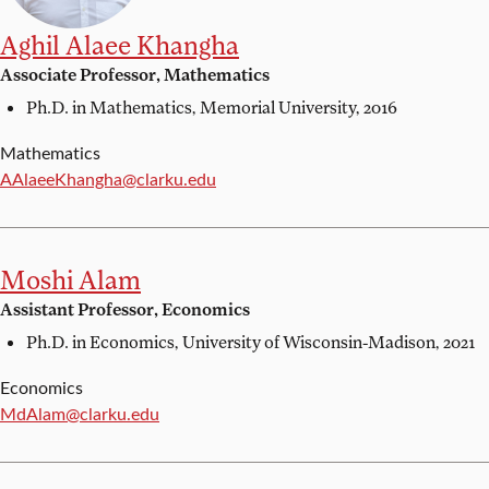
Aghil Alaee Khangha
Associate Professor, Mathematics
Ph.D. in Mathematics,
Memorial University, 2016
Mathematics
Email:
AAlaeeKhangha@clarku.edu
Moshi Alam
Assistant Professor, Economics
Ph.D. in Economics,
University of Wisconsin-Madison, 2021
Economics
Email:
MdAlam@clarku.edu