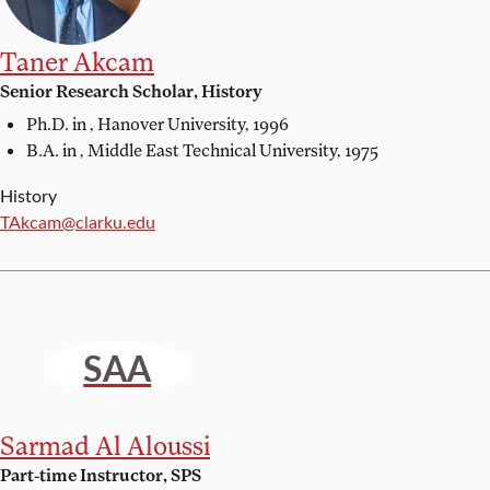
Taner Akcam
Senior Research Scholar, History
Ph.D. in ,
Hanover University, 1996
B.A. in ,
Middle East Technical University, 1975
History
Email:
TAkcam@clarku.edu
SAA
Sarmad Al Aloussi
Part-time Instructor, SPS