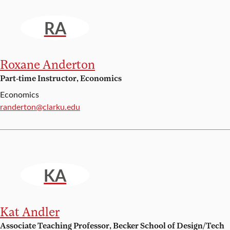
RA
Roxane Anderton
Part-time Instructor, Economics
Economics
Email:
randerton@clarku.edu
KA
Kat Andler
Associate Teaching Professor, Becker School of Design/Tech