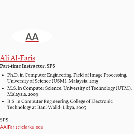
AA
Ali Al-Faris
Part-time Instructor, SPS
Ph.D. in Computer Engineering, Field of Image Processing,
University of Science (USM), Malaysia, 2015
M.S. in Computer Science,
University of Technology (UTM),
Malaysia, 2009
B.S. in Computer Engineering,
College of Electronic
Technology at Bani-Walid- Libya, 2005
SPS
Email:
AAlFaris@clarku.edu