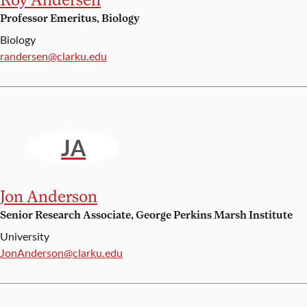
Professor Emeritus, Biology
Biology
Email:
randersen@clarku.edu
JA
Jon Anderson
Senior Research Associate, George Perkins Marsh Institute
University
Email:
JonAnderson@clarku.edu