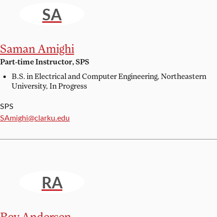
SA
Saman Amighi
Part-time Instructor, SPS
B.S. in Electrical and Computer Engineering,
Northeastern
University, In Progress
SPS
Email:
SAmighi@clarku.edu
RA
Roy Andersen