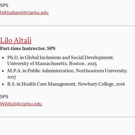
SPS
Email:
NAlsallami@clarku.edu
Lilo Altali
Part-time Instructor, SPS
Ph.D. in Global Inclusions and Social Development,
University of Massachusetts, Boston , 2025
M.P.A. in Public Administration,
Northeastern University,
2017
B.S. in Health Care Management,
Newbury College, 2016
SPS
Email:
WAltali@clarku.edu