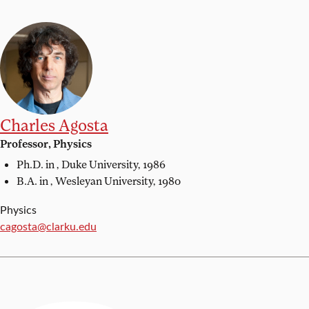
Charles Agosta
Professor, Physics
Ph.D. in ,
Duke University, 1986
B.A. in ,
Wesleyan University, 1980
Physics
Email:
cagosta@clarku.edu