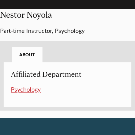
Nestor Noyola
Part-time Instructor, Psychology
ABOUT
Affiliated Department
Psychology