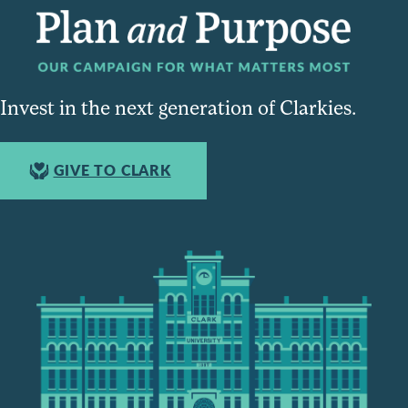
Invest in the next generation of Clarkies.
GIVE TO CLARK