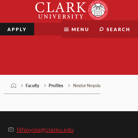
Skip
Clark
to
University
content
APPLY
MENU
SEARCH
Faculty
Faculty
Profiles
Nestor Noyola
NNoyola@clarku.edu