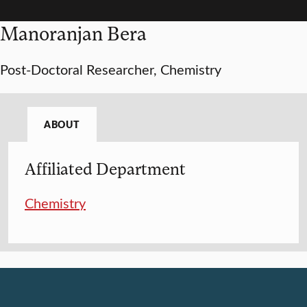
Manoranjan Bera
Post-Doctoral Researcher, Chemistry
ABOUT
Affiliated Department
Chemistry