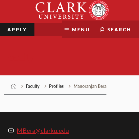
Skip
Clark
to
University
content
APPLY
MENU
SEARCH
Faculty
Faculty
Profiles
Manoranjan Bera
MBera@clarku.edu