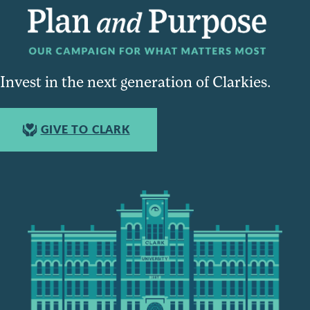
Invest in the next generation of Clarkies.
GIVE TO CLARK