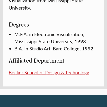
Visualization from Mississippi State
University.
Degrees
M.F.A. in Electronic Visualization,
Mississippi State University, 1998
B.A. in Studio Art, Bard College, 1992
Affiliated Department
Becker School of Design & Technology