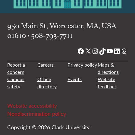
950 Main St, Worcester, MA, USA
01610 • 508-793-7711
Facebook
X
Instagram
TikTok
YouTube
Linked
Thre
Report a
Careers
Privacy policy
Maps &
concern
directions
Campus
Office
Events
Website
safety
directory
feedback
Website accessibility
Nondiscrimination policy
Copyright © 2026 Clark University