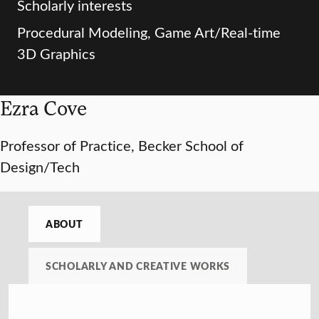
Scholarly interests
Procedural Modeling, Game Art/Real-time
3D Graphics
Ezra Cove
Professor of Practice, Becker School of
Design/Tech
ABOUT
SCHOLARLY AND CREATIVE WORKS