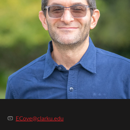
ECove@clarku.edu