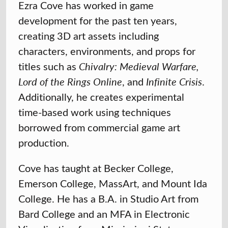
Ezra Cove
has worked in game
development for the past ten years,
creating 3D art assets including
characters, environments, and props for
titles such as
Chivalry: Medieval Warfare,
Lord of the Rings Online
, and
Infinite Crisis
.
Additionally, he creates experimental
time-based work using techniques
borrowed from commercial game art
production.
Cove has taught at Becker College,
Emerson College, MassArt, and Mount Ida
College. He has a B.A. in Studio Art from
Bard College and an MFA in Electronic