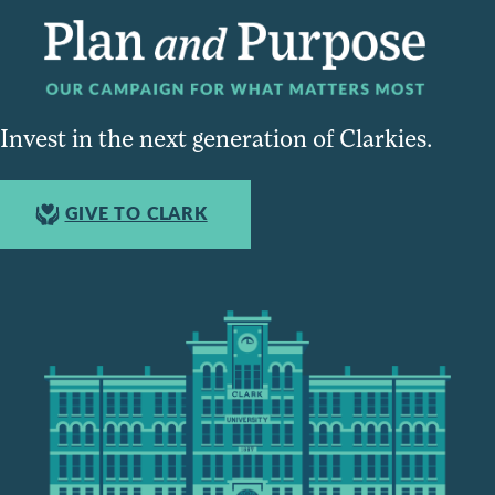
Invest in the next generation of Clarkies.
GIVE TO CLARK