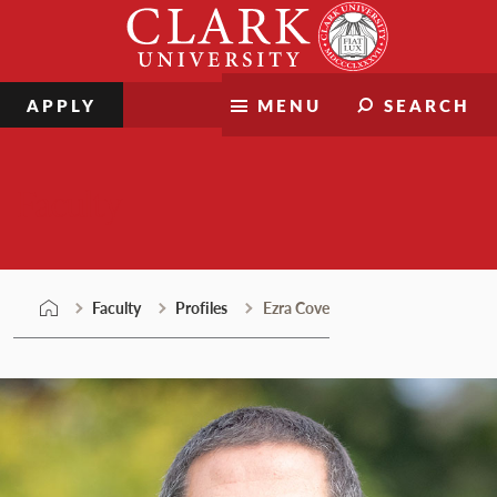
Skip
Clark
to
University
content
APPLY
MENU
SEARCH
Faculty
Faculty
Profiles
Ezra Cove