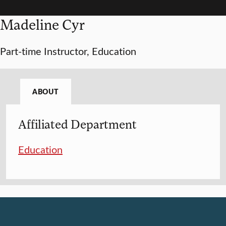
Madeline Cyr
Part-time Instructor, Education
ABOUT
Affiliated Department
Education