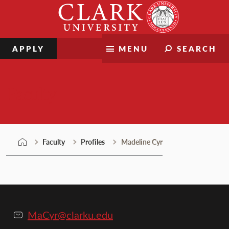
Skip
Clark
to
University
content
APPLY
MENU
SEARCH
Faculty
Faculty
Profiles
Madeline Cyr
MaCyr@clarku.edu