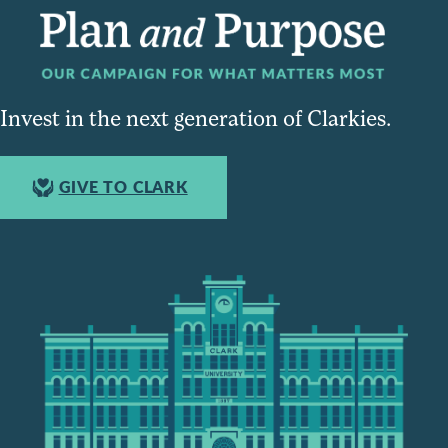
Invest in the next generation of Clarkies.
GIVE TO CLARK