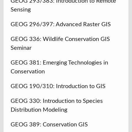
GEOG 293/383: Introduction to Remote
Sensing
GEOG 296/397: Advanced Raster GIS
GEOG 336: Wildlife Conservation GIS
Seminar
GEOG 381: Emerging Technologies in
Conservation
GEOG 190/310: Introduction to GIS
GEOG 330: Introduction to Species
Distribution Modeling
GEOG 389: Conservation GIS