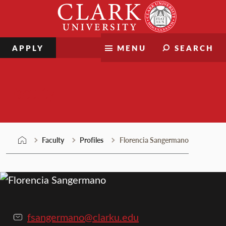
Skip
Clark
to
University
content
APPLY
MENU
SEARCH
Faculty
Faculty
Profiles
Florencia Sangermano
fsangermano@clarku.edu