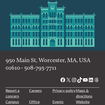
950 Main St, Worcester, MA, USA
01610 • 508-793-7711
Facebook
X
Instagram
TikTok
YouTube
Linked
Thre
Report a
Careers
Privacy policy
Maps &
concern
directions
Campus
Office
Events
Website