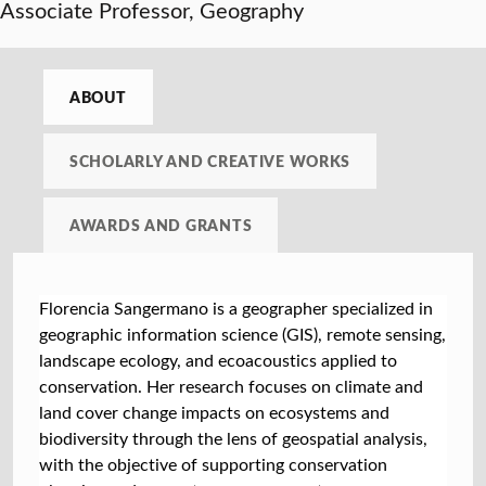
Associate Professor, Geography
ABOUT
SCHOLARLY AND CREATIVE WORKS
AWARDS AND GRANTS
Florencia Sangermano is a geographer specialized in
geographic information science (GIS), remote sensing,
landscape ecology, and ecoacoustics applied to
conservation. Her research focuses on climate and
land cover change impacts on ecosystems and
biodiversity through the lens of geospatial analysis,
with the objective of supporting conservation