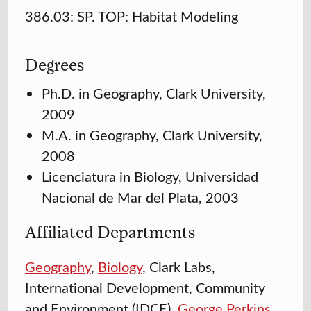
386.03: SP. TOP: Habitat Modeling
Degrees
Ph.D. in Geography, Clark University,
2009
M.A. in Geography, Clark University,
2008
Licenciatura in Biology, Universidad
Nacional de Mar del Plata, 2003
Affiliated Departments
Geography
,
Biology
, Clark Labs,
International Development, Community
and Environment (IDCE),
George Perkins