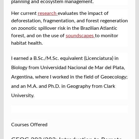
planning and ecosystem management.
Her current
research
evaluates the impact of
deforestation, fragmentation, and forest regeneration
on zoonotic spillover risk in the Brazilian Atlantic
forest, and on the use of
soundscapes
to monitor
habitat health.
I earned a B.Sc./M.Sc. equivalent (Licenciatura) in
Biology from Universidad Nacional de Mar del Plata,
Argentina, where I worked in the field of Geoecology;
and an M.A. and Ph.D. in Geography from Clark
University.
Courses Offered