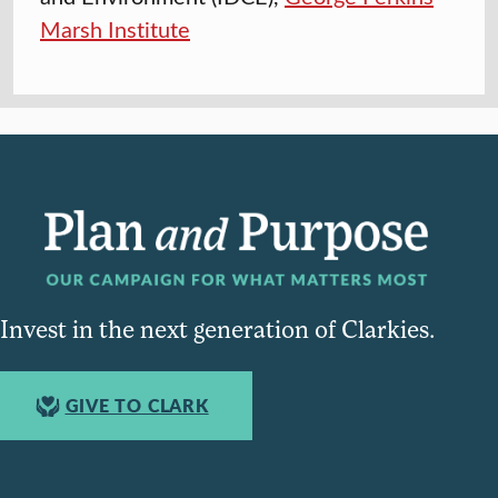
Marsh Institute
Invest in the next generation of Clarkies.
GIVE TO CLARK