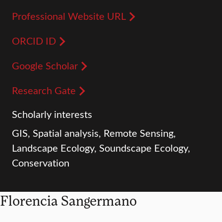
Professional Website URL
ORCID ID
Google Scholar
Research Gate
Scholarly interests
GIS, Spatial analysis, Remote Sensing,
Landscape Ecology, Soundscape Ecology,
Conservation
Florencia Sangermano