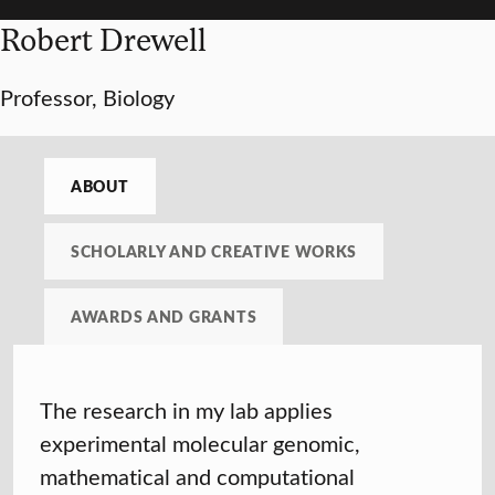
Robert Drewell
Professor, Biology
ABOUT
SCHOLARLY AND CREATIVE WORKS
AWARDS AND GRANTS
The research in my lab applies
experimental molecular genomic,
mathematical and computational