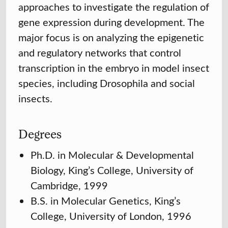
approaches to investigate the regulation of
gene expression during development. The
major focus is on analyzing the epigenetic
and regulatory networks that control
transcription in the embryo in model insect
species, including Drosophila and social
insects.
Degrees
Ph.D. in Molecular & Developmental
Biology, King’s College, University of
Cambridge, 1999
B.S. in Molecular Genetics, King’s
College, University of London, 1996