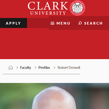
Skip
Clark
to
University
content
APPLY
MENU
SEARCH
Faculty
Faculty
Profiles
Robert Drewell