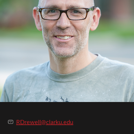
RDrewell@clarku.edu