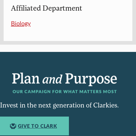
Affiliated Department
Biology
Invest in the next generation of Clarkies.
GIVE TO CLARK