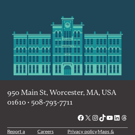
950 Main St, Worcester, MA, USA
01610 • 508-793-7711
Facebook
X
Instagram
TikTok
YouTube
Linked
Thre
Report a
Careers
Privacy policy
Maps &