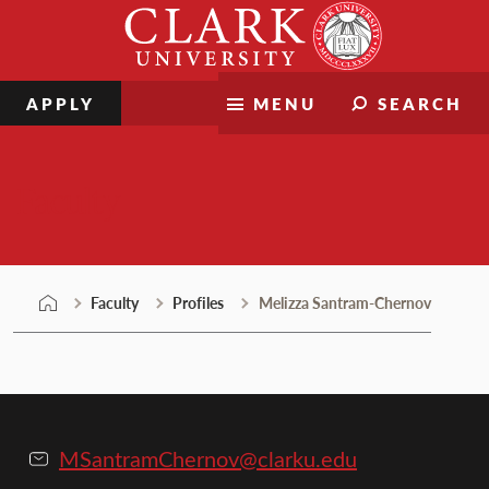
Skip
Clark
to
University
content
APPLY
MENU
SEARCH
Faculty
Faculty
Profiles
Melizza Santram-Chernov
MSantramChernov@clarku.edu