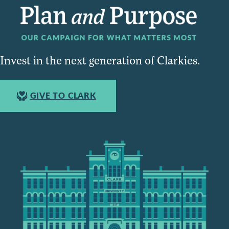
Invest in the next generation of Clarkies.
GIVE TO CLARK