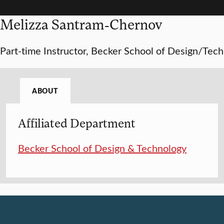
Melizza Santram-Chernov
Part-time Instructor, Becker School of Design/Tech
ABOUT
Affiliated Department
Becker School of Design & Technology