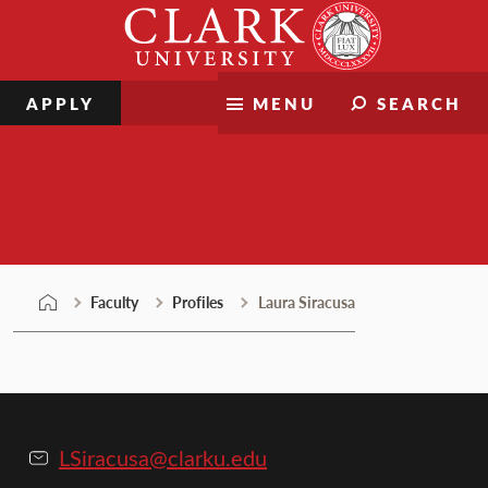
Skip
Clark
to
University
content
APPLY
MENU
SEARCH
Faculty
Faculty
Profiles
Laura Siracusa
LSiracusa@clarku.edu