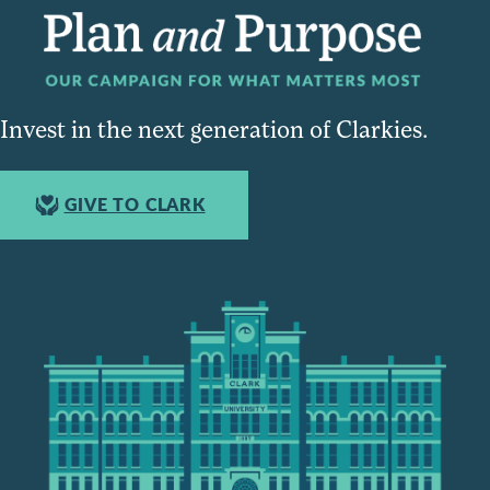
Invest in the next generation of Clarkies.
GIVE TO CLARK