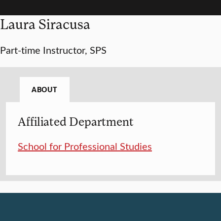
Laura Siracusa
Part-time Instructor, SPS
ABOUT
Affiliated Department
School for Professional Studies