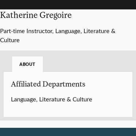
Katherine Gregoire
Part-time Instructor, Language, Literature &
Culture
ABOUT
Affiliated Departments
Language, Literature & Culture