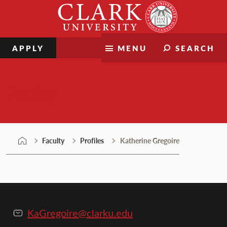
Skip
Clark
to
University
content
APPLY
MENU
SEARCH
Faculty
Faculty
Profiles
Katherine Gregoire
KaGregoire@clarku.edu