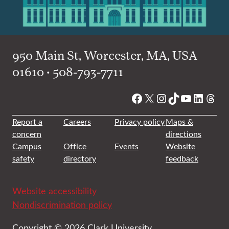
950 Main St, Worcester, MA, USA
01610 • 508-793-7711
Facebook
X
Instagram
TikTok
YouTube
Linked
Thre
Report a
Careers
Privacy policy
Maps &
concern
directions
Campus
Office
Events
Website
safety
directory
feedback
Website accessibility
Nondiscrimination policy
Copyright © 2026 Clark University