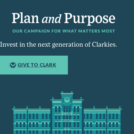
Invest in the next generation of Clarkies.
GIVE TO CLARK