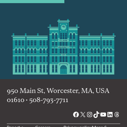
950 Main St, Worcester, MA, USA
01610 • 508-793-7711
Facebook
X
Instagram
TikTok
YouTube
Linked
Thre