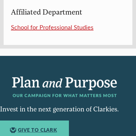
Affiliated Department
School for Professional Studies
Invest in the next generation of Clarkies.
GIVE TO CLARK