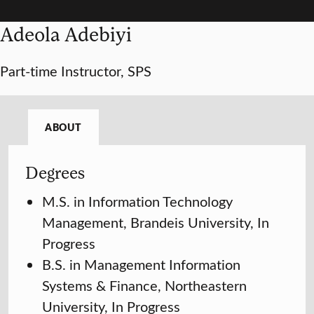
Adeola Adebiyi
Part-time Instructor, SPS
ABOUT
Degrees
M.S. in Information Technology
Management, Brandeis University, In
Progress
B.S. in Management Information
Systems & Finance, Northeastern
University, In Progress