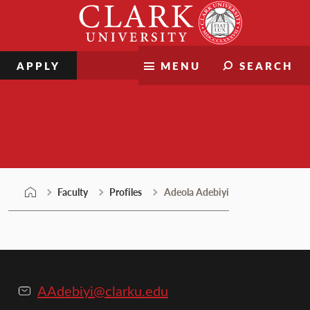
Skip
Clark
to
University
content
APPLY
MENU
SEARCH
Faculty
Faculty
Profiles
Adeola Adebiyi
AAdebiyi@clarku.edu