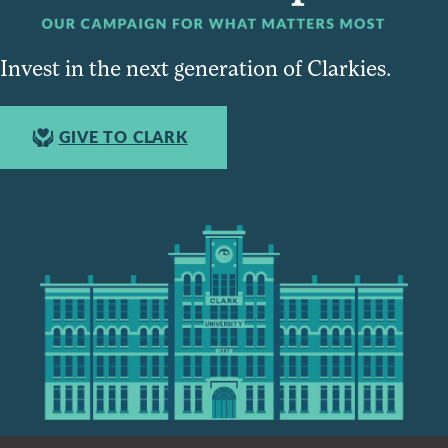
Invest in the next generation of Clarkies.
GIVE TO CLARK