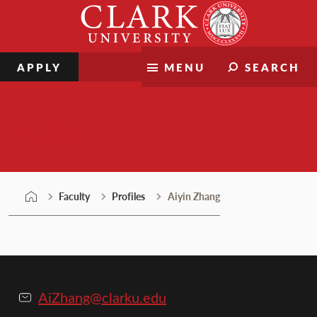
Skip
Clark
to
University
content
APPLY
MENU
SEARCH
Faculty
Faculty
Profiles
Aiyin Zhang
AiZhang@clarku.edu