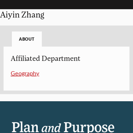
Aiyin Zhang
ABOUT
Affiliated Department
Geography