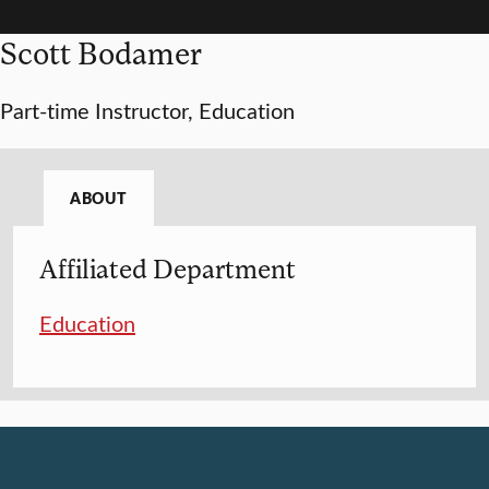
Scott Bodamer
Part-time Instructor, Education
ABOUT
Affiliated Department
Education