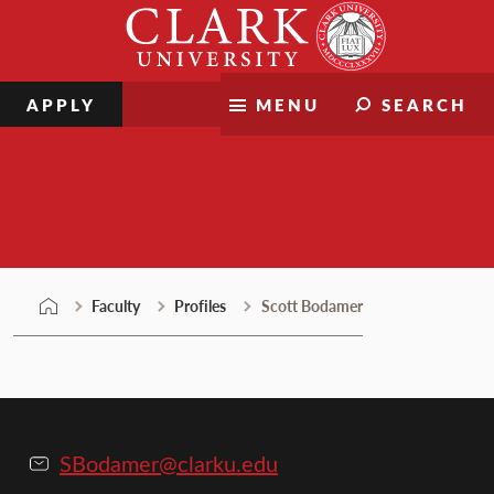
Skip
Clark
to
University
content
APPLY
MENU
SEARCH
Faculty
Faculty
Profiles
Scott Bodamer
SBodamer@clarku.edu