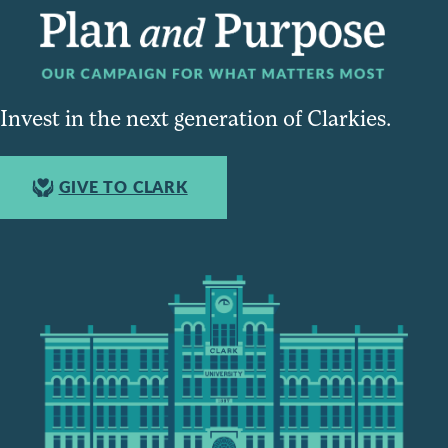
Invest in the next generation of Clarkies.
GIVE TO CLARK