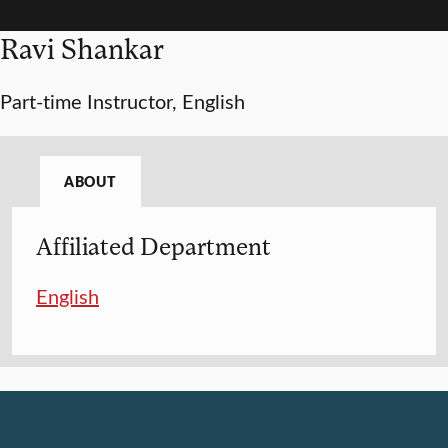
Ravi Shankar
Part-time Instructor, English
ABOUT
Affiliated Department
English