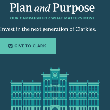
Invest in the next generation of Clarkies.
GIVE TO CLARK