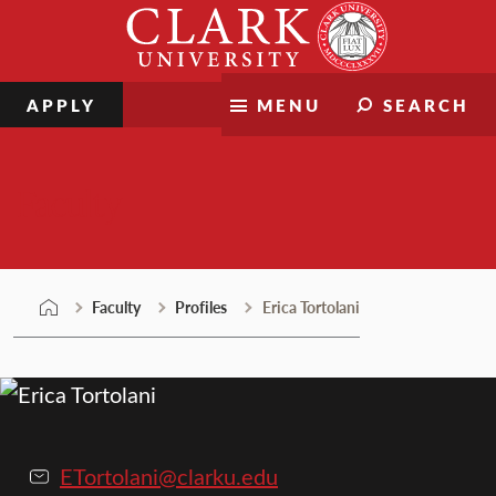
Skip
Clark
to
University
content
APPLY
MENU
SEARCH
Faculty
Faculty
Profiles
Erica Tortolani
ETortolani@clarku.edu