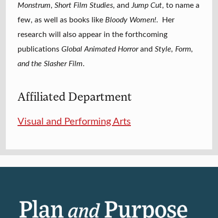
Monstrum
,
Short Film Studies
, and
Jump Cut
, to name a
few, as well as books like
Bloody Women!
. Her
research will also appear in the forthcoming
publications
Global Animated Horror
and
Style, Form,
and the Slasher Film
.
Affiliated Department
Visual and Performing Arts