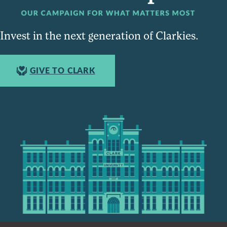
Invest in the next generation of Clarkies.
GIVE TO CLARK