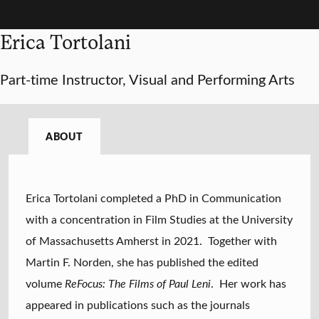
Erica Tortolani
Part-time Instructor, Visual and Performing Arts
ABOUT
Erica Tortolani completed a PhD in Communication
with a concentration in Film Studies at the University
of Massachusetts Amherst in 2021. Together with
Martin F. Norden, she has published the edited
volume
ReFocus: The Films of Paul Leni
. Her work has
appeared in publications such as the journals