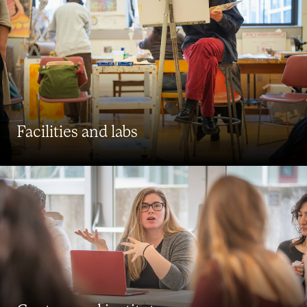
Facilities and labs