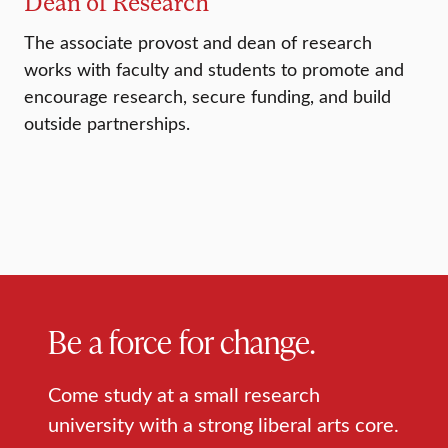
Dean of Research
The associate provost and dean of research
works with faculty and students to promote and
encourage research, secure funding, and build
outside partnerships.
Be a force for change.
Come study at a small research
university with a strong liberal arts core.