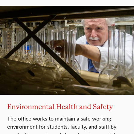
Environmental Health and Safety
The office works to maintain a safe working
environment for students, faculty, and staff by