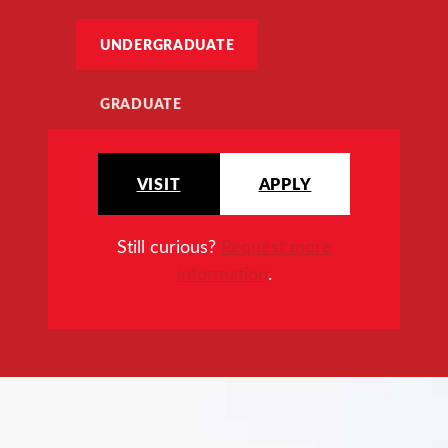
UNDERGRADUATE
GRADUATE
VISIT
APPLY
Still curious?
Request more
information
.