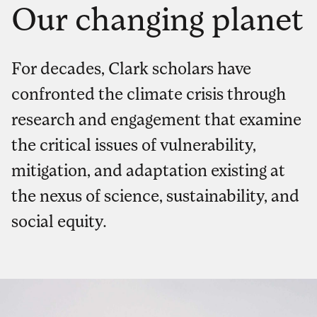
Our changing planet
For decades, Clark scholars have
confronted the climate crisis through
research and engagement that examine
the critical issues of vulnerability,
mitigation, and adaptation existing at
the nexus of science, sustainability, and
social equity.