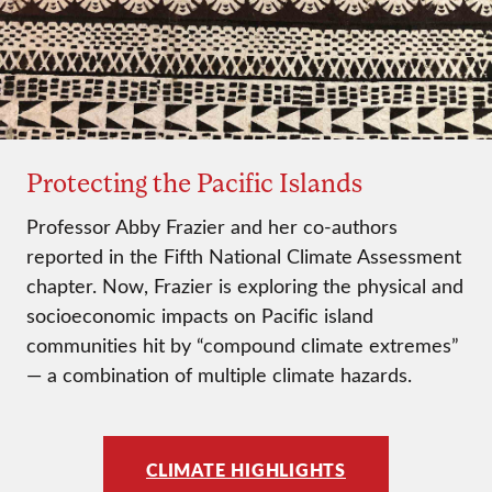
Protecting the Pacific Islands
Professor Abby Frazier and her co-authors
reported in the Fifth National Climate Assessment
chapter. Now, Frazier is exploring the physical and
socioeconomic impacts on Pacific island
communities hit by “compound climate extremes”
— a combination of multiple climate hazards.
CLIMATE HIGHLIGHTS