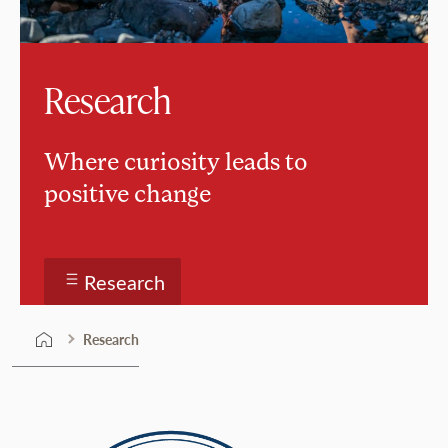
Research
Where curiosity leads to
positive change
Research
Research