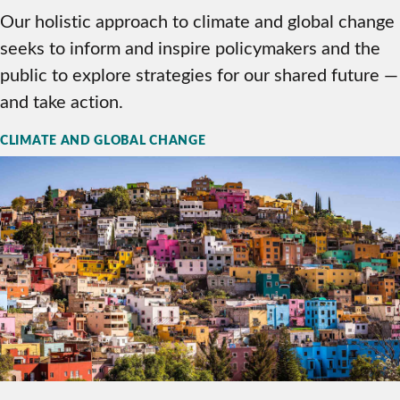
Our holistic approach to climate and global change
seeks to inform and inspire policymakers and the
public to explore strategies for our shared future —
and take action.
CLIMATE AND GLOBAL CHANGE