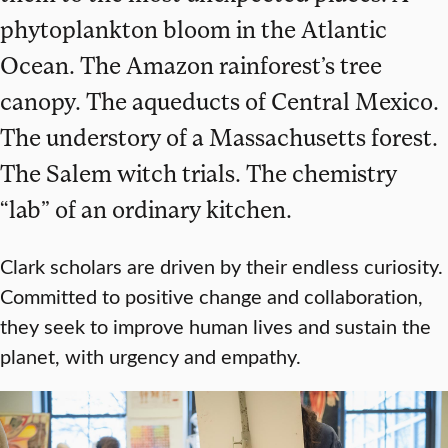
phytoplankton bloom in the Atlantic
Ocean. The Amazon rainforest’s tree
canopy. The aqueducts of Central Mexico.
The understory of a Massachusetts forest.
The Salem witch trials. The chemistry
“lab” of an ordinary kitchen.
Clark scholars are driven by their endless curiosity.
Committed to positive change and collaboration,
they seek to improve human lives and sustain the
planet, with urgency and empathy.