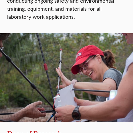
conducting ongoing safety and environmental
training, equipment, and materials for all
laboratory work applications.