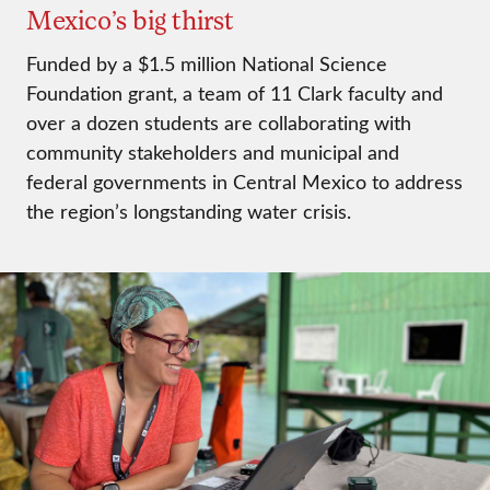
Mexico’s big thirst
Funded by a $1.5 million National Science
Foundation grant, a team of 11 Clark faculty and
over a dozen students are collaborating with
community stakeholders and municipal and
federal governments in Central Mexico to address
the region’s longstanding water crisis.