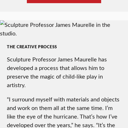
THE CREATIVE PROCESS
Sculpture Professor James Maurelle has
developed a process that allows him to
preserve the magic of child-like play in
artistry.
“I surround myself with materials and objects
and work on them all at the same time. I’m
like the eye of the hurricane. That’s how I’ve
developed over the years,” he says. “It’s the