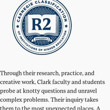
Through their research, practice, and
creative work, Clark faculty and students
probe at knotty questions and unravel
complex problems. Their inquiry takes
them to the most unexpected places. A