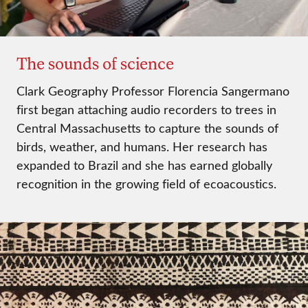
The sounds of science
Clark Geography Professor Florencia Sangermano
first began attaching audio recorders to trees in
Central Massachusetts to capture the sounds of
birds, weather, and humans. Her research has
expanded to Brazil and she has earned globally
recognition in the growing field of ecoacoustics.