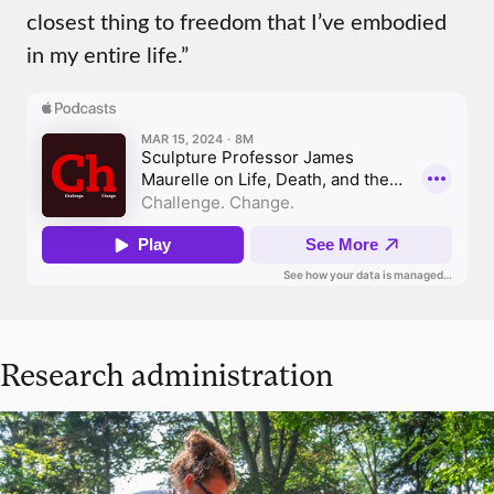
closest thing to freedom that I’ve embodied
in my entire life.”
Research administration