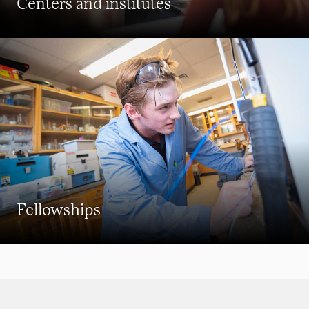
Centers and institutes
Fellowships