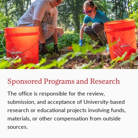
Sponsored Programs and Research
The office is responsible for the review,
submission, and acceptance of University-based
research or educational projects involving funds,
materials, or other compensation from outside
sources.