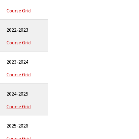
Course Grid
2022-2023
Course Grid
2023-2024
Course Grid
2024-2025
Course Grid
2025-2026
Course Grid