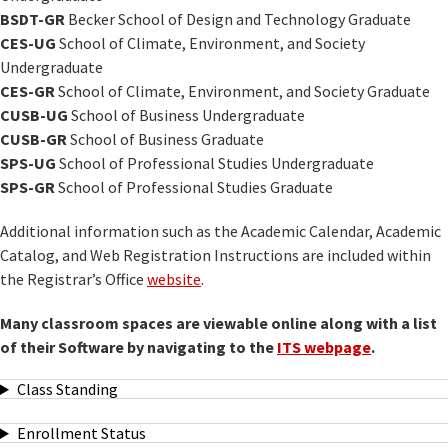
BSDT-GR
Becker School of Design and Technology Graduate
CES-UG
School of Climate, Environment, and Society
Undergraduate
CES-GR
School of Climate, Environment, and Society Graduate
CUSB-UG
School of Business Undergraduate
CUSB-GR
School of Business Graduate
SPS-UG
School of Professional Studies Undergraduate
SPS-GR
School of Professional Studies Graduate
Additional information such as the Academic Calendar, Academic
Catalog, and Web Registration Instructions are included within
the Registrar’s Office
website
.
Many classroom spaces are viewable online along with a list
of their Software by navigating to the
ITS webpage
.
Class Standing
Enrollment Status