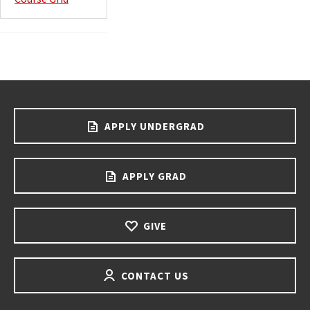
APPLY UNDERGRAD
APPLY GRAD
GIVE
CONTACT US