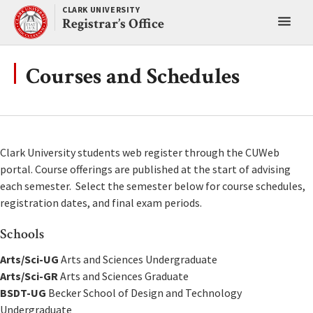
Skip
CLARK UNIVERSITY
Toggl
to
Registrar’s Office
content
main
menu
Courses and Schedules
Clark University students web register through the CUWeb
portal. Course offerings are published at the start of advising
each semester. Select the semester below for course schedules,
registration dates, and final exam periods.
Schools
Arts/Sci-UG
Arts and Sciences Undergraduate
Arts/Sci-GR
Arts and Sciences Graduate
BSDT-UG
Becker School of Design and Technology
Undergraduate