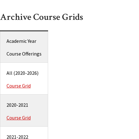
Archive Course Grids
Academic Year
Course Offerings
All (2020-2026)
Course Grid
2020-2021
Course Grid
2021-2022