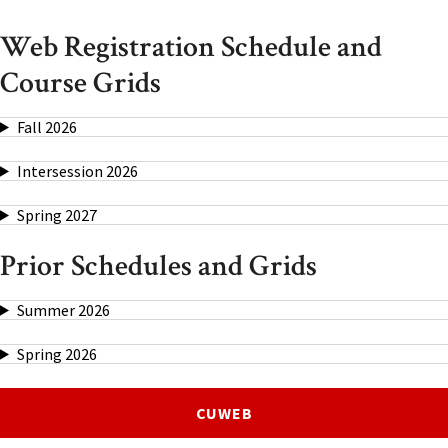
Web Registration Schedule and
Course Grids
Fall 2026
Intersession 2026
Spring 2027
Prior Schedules and Grids
Summer 2026
Spring 2026
CUWEB