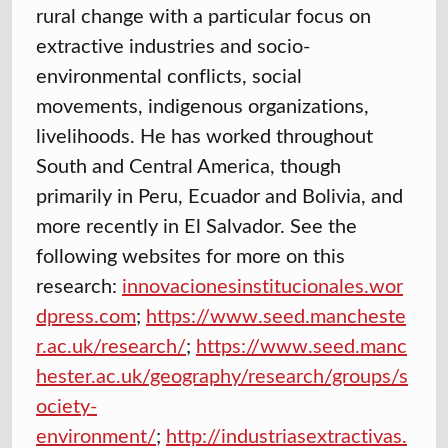
rural change with a particular focus on
extractive industries and socio-
environmental conflicts, social
movements, indigenous organizations,
livelihoods. He has worked throughout
South and Central America, though
primarily in Peru, Ecuador and Bolivia, and
more recently in El Salvador. See the
following websites for more on this
research:
innovacionesinstitucionales.wor
dpress.com
;
https://www.seed.mancheste
r.ac.uk/research/
;
https://www.seed.manc
hester.ac.uk/geography/research/groups/s
ociety-
environment/
;
http://industriasextractivas.