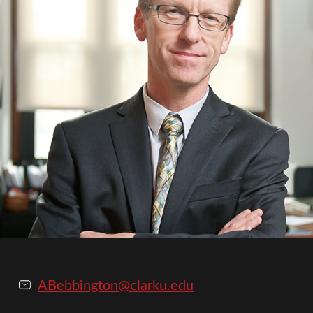
ABebbington@clarku.edu