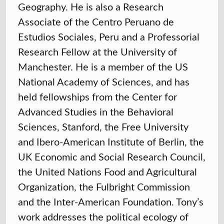
Geography. He is also a Research
Associate of the Centro Peruano de
Estudios Sociales, Peru and a Professorial
Research Fellow at the University of
Manchester. He is a member of the US
National Academy of Sciences, and has
held fellowships from the Center for
Advanced Studies in the Behavioral
Sciences, Stanford, the Free University
and Ibero-American Institute of Berlin, the
UK Economic and Social Research Council,
the United Nations Food and Agricultural
Organization, the Fulbright Commission
and the Inter-American Foundation. Tony’s
work addresses the political ecology of