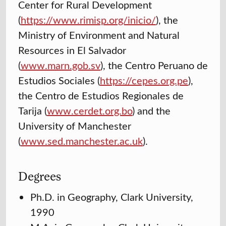
Center for Rural Development
(
https://www.rimisp.org/inicio/
), the
Ministry of Environment and Natural
Resources in El Salvador
(
www.marn.gob.sv
), the Centro Peruano de
Estudios Sociales (
https://cepes.org.pe
),
the Centro de Estudios Regionales de
Tarija (
www.cerdet.org.bo
) and the
University of Manchester
(
www.sed.manchester.ac.uk
).
Degrees
Ph.D. in Geography, Clark University,
1990