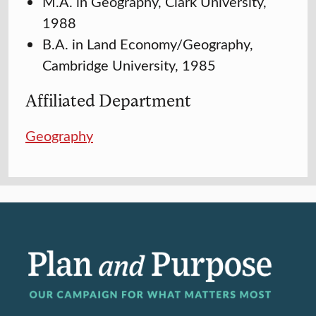
M.A. in Geography, Clark University,
1988
B.A. in Land Economy/Geography,
Cambridge University, 1985
Affiliated Department
Geography