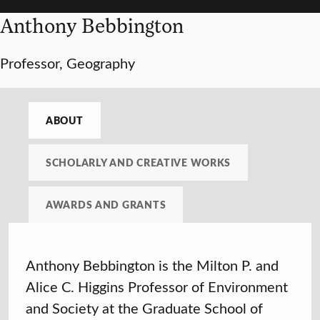
Anthony Bebbington
Professor, Geography
ABOUT
SCHOLARLY AND CREATIVE WORKS
AWARDS AND GRANTS
Anthony Bebbington is the Milton P. and
Alice C. Higgins Professor of Environment
and Society at the Graduate School of