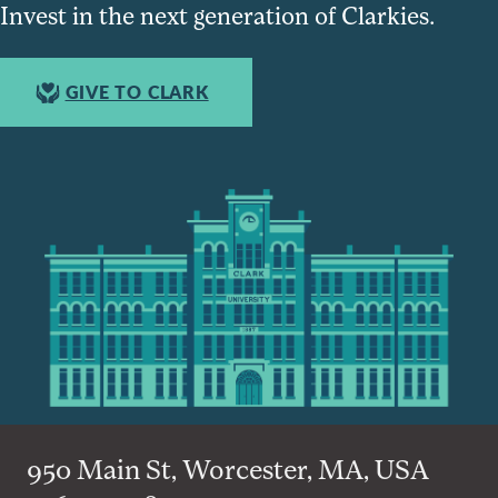
Invest in the next generation of Clarkies.
GIVE TO CLARK
950 Main St, Worcester, MA, USA