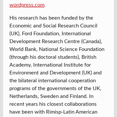
wordpress.com
.
His research has been funded by the
Economic and Social Research Council
(UK), Ford Foundation, International
Development Research Centre (Canada),
World Bank, National Science Foundation
(through his doctoral students), British
Academy, International Institute for
Environment and Development (UK) and
the bilateral international cooperation
programs of the governments of the UK,
Netherlands, Sweden and Finland. In
recent years his closest collaborations
have been with Rimisp-Latin American