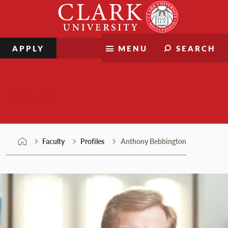
Skip
Clark
to
University
content
APPLY
MENU
SEARCH
Faculty
Faculty
Profiles
Anthony Bebbington