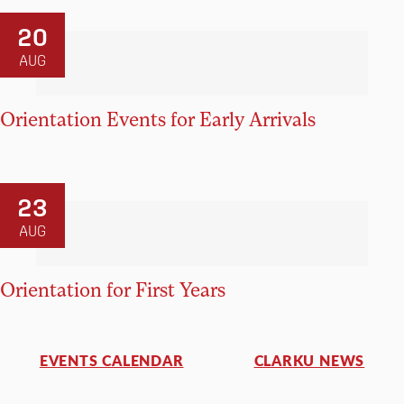
20
AUG
Orientation Events for Early Arrivals
23
AUG
Orientation for First Years
EVENTS CALENDAR
CLARKU NEWS