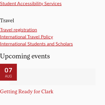
Student Accessibility Services
Travel
Travel registration
International Travel Policy
International Students and Scholars
Upcoming events
07
AUG
Getting Ready for Clark