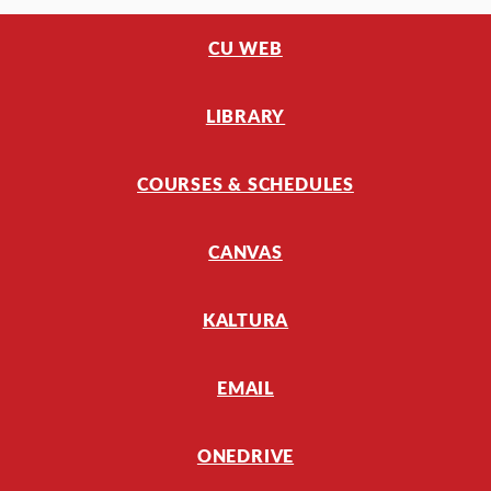
CU WEB
LIBRARY
COURSES & SCHEDULES
CANVAS
KALTURA
EMAIL
ONEDRIVE