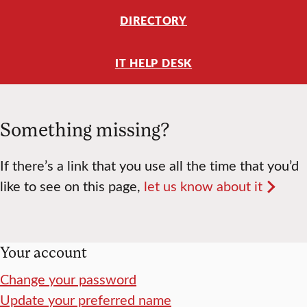
DIRECTORY
IT HELP DESK
Something missing?
If there’s a link that you use all the time that you’d
like to see on this page,
let us know about it
Your account
Change your password
Update your preferred name