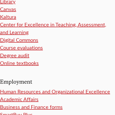
Library
Canvas
Kaltura
Center for Excellence in Teaching, Assessment,
and Learning
Digital Commons
Course evaluations
Degree audit
Online textbooks
Employment
Human Resources and Organizational Excellence
Academic Affairs
Business and Finance forms
SmartBuy Plus