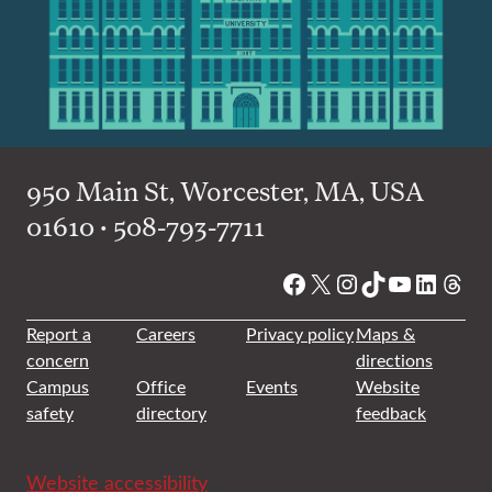
950 Main St, Worcester, MA, USA
01610 • 508-793-7711
Facebook
X
Instagram
TikTok
YouTube
Linked
Thre
Report a
Careers
Privacy policy
Maps &
concern
directions
Campus
Office
Events
Website
safety
directory
feedback
Website accessibility