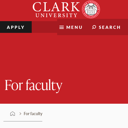
Skip
Clark
to
University
content
APPLY
MENU
SEARCH
For faculty
For faculty