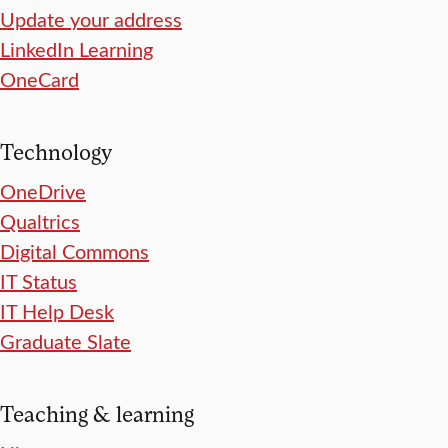
Update your address
LinkedIn Learning
OneCard
Technology
OneDrive
Qualtrics
Digital Commons
IT Status
IT Help Desk
Graduate Slate
Teaching & learning