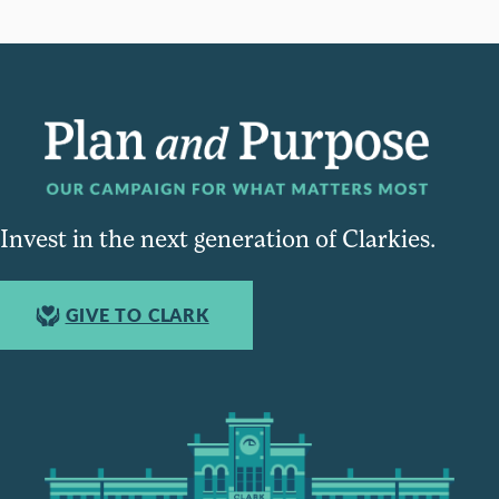
Invest in the next generation of Clarkies.
GIVE TO CLARK