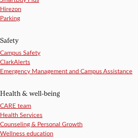
Hirezon
Parking
Safety
Campus Safety
ClarkAlerts
Emergency Management and Campus Assistance
Health & well-being
CARE team
Health Services
Counseling & Personal Growth
Wellness education