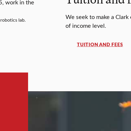
We seek to make a Clark e
robotics lab.
of income level.
TUITION AND FEES