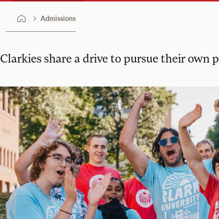
Admissions
Clarkies share a drive to pursue their own