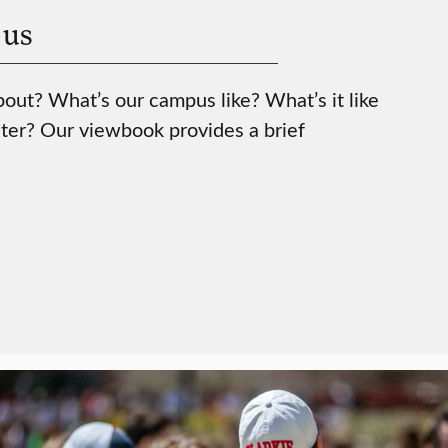
 us
bout? What’s our campus like? What’s it like
ter? Our viewbook provides a brief