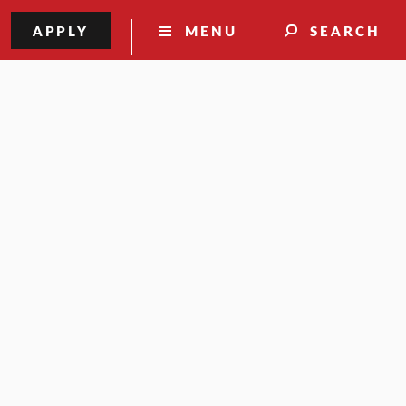
APPLY
MENU
SEARCH