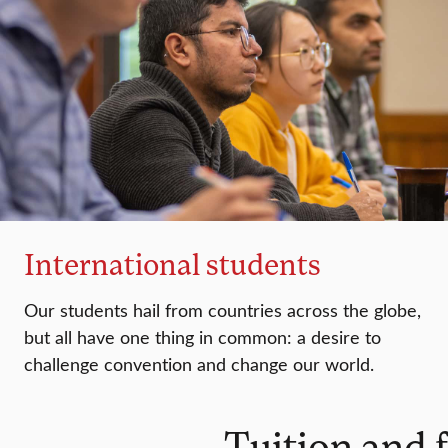
International students
Our students hail from countries across the globe,
but all have one thing in common: a desire to
challenge convention and change our world.
Tuition and 