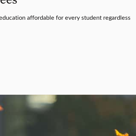
ducation affordable for every student regardless