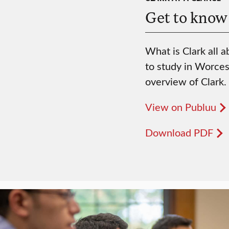
Get to know
What is Clark all a
to study in Worces
overview of Clark.
View on Publuu
Download PDF