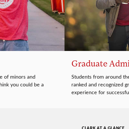
Graduate Admi
e of minors and
Students from around the
think you could be a
ranked and recognized gr
experience for successfu
CLARK AT A GLANCE