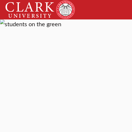
Skip
Clark
to
University
content