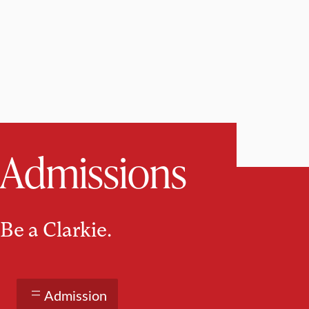
Admissions
Be a Clarkie.
Admission