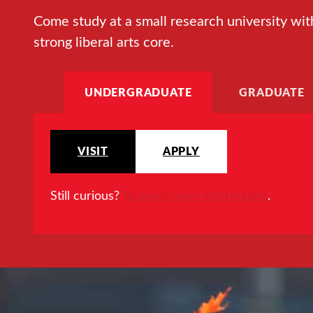
Come study at a small research university wit
strong liberal arts core.
UNDERGRADUATE
GRADUATE
VISIT
APPLY
Still curious?
Request more information
.