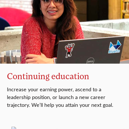
Continuing education
Increase your earning power, ascend to a
leadership position, or launch a new career
trajectory. We’ll help you attain your next goal.