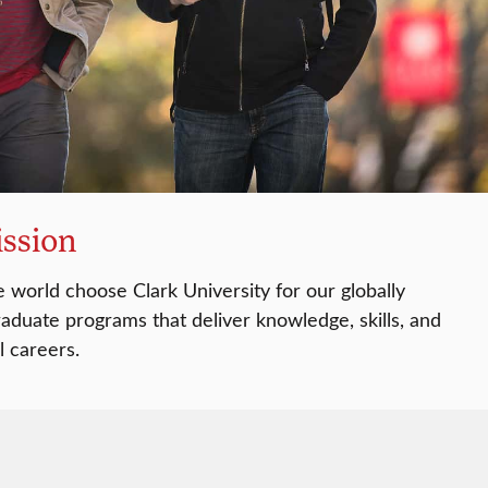
ssion
 world choose Clark University for our globally
aduate programs that deliver knowledge, skills, and
l careers.