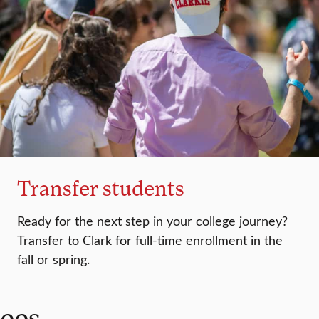
Transfer students
Ready for the next step in your college journey?
Transfer to Clark for full-time enrollment in the
fall or spring.
fees