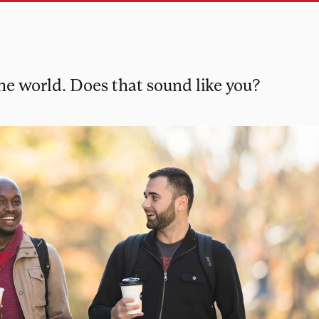
the world. Does that sound like you?