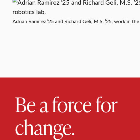
Adrian Ramirez ’25 and Richard Geli, M.S. ’25, work in the 
Be a force for
change.