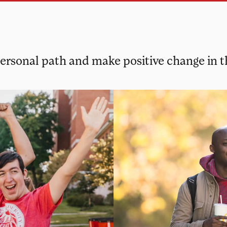
 personal path and make positive change in 