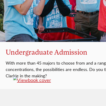
Undergraduate Admission
With more than 45 majors to choose from and a rang
concentrations, the possibilities are endless. Do you 
Clarkie in the making?