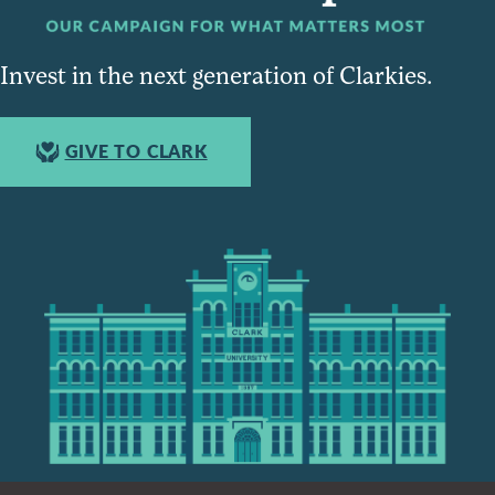
Invest in the next generation of Clarkies.
GIVE TO CLARK