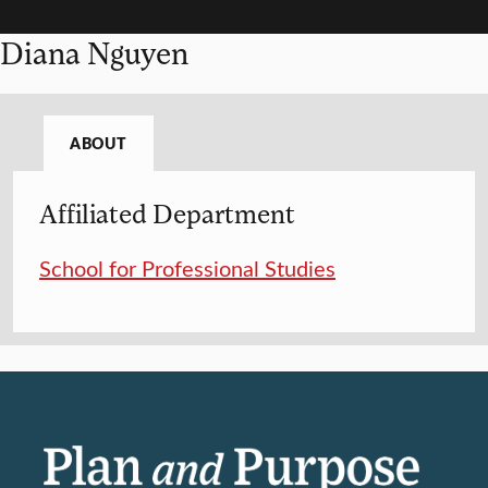
Diana Nguyen
ABOUT
Affiliated Department
School for Professional Studies