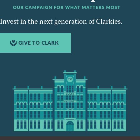
Invest in the next generation of Clarkies.
GIVE TO CLARK