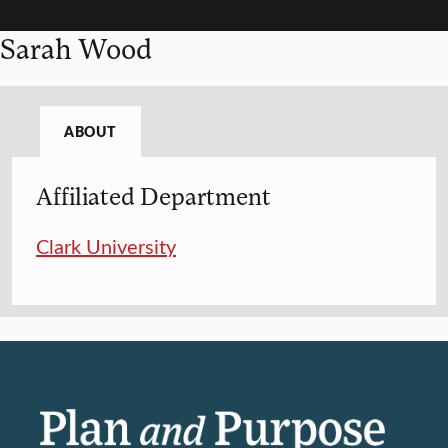
Sarah Wood
ABOUT
Affiliated Department
Clark University