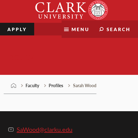
Skip
Clark
to
University
content
APPLY
MENU
SEARCH
Faculty
Faculty
Profiles
Sarah Wood
SaWood@clarku.edu