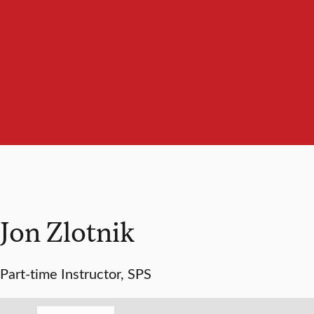
Jon Zlotnik
Part-time Instructor, SPS