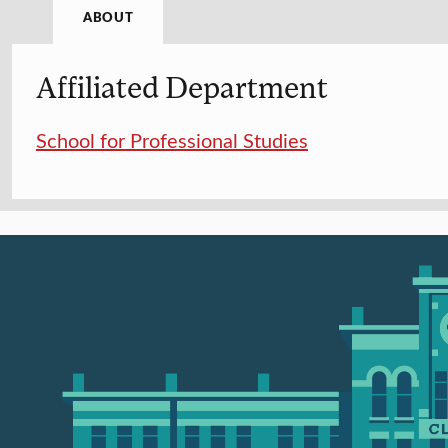
ABOUT
Affiliated Department
School for Professional Studies