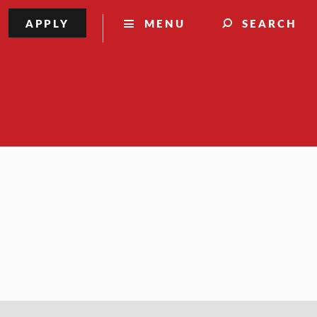
APPLY
MENU
SEARCH