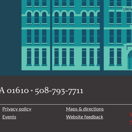
 01610 • 508-793-7711
Privacy policy
Maps & directions
W
Events
Website feedback