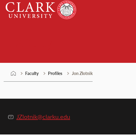
Skip
Clark
to
University
content
Faculty
Faculty
Profiles
Jon Zlotnik
JZlotnik@clarku.edu