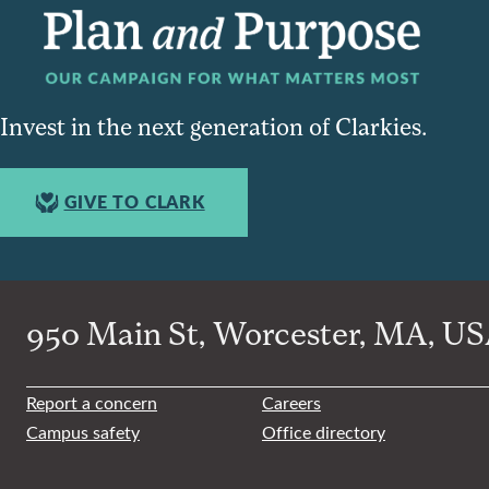
Invest in the next generation of Clarkies.
GIVE TO CLARK
950 Main St, Worcester, MA, USA
Report a concern
Careers
Campus safety
Office directory