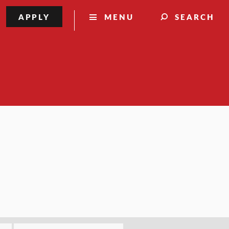
APPLY
MENU
SEARCH