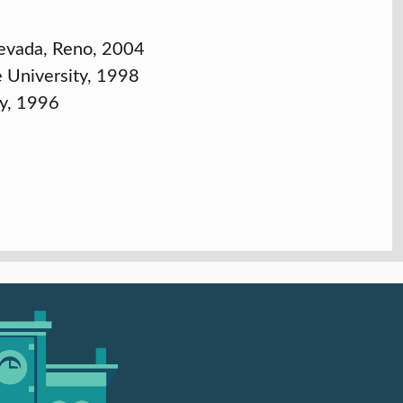
 Nevada, Reno, 2004
e University, 1998
ty, 1996