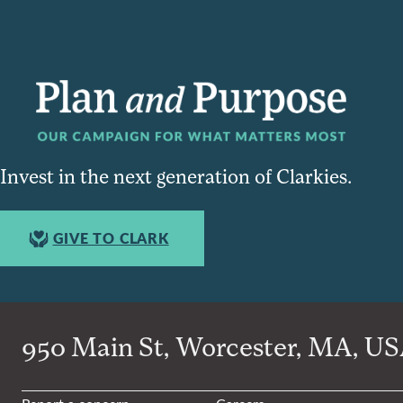
Invest in the next generation of Clarkies.
GIVE TO CLARK
950 Main St, Worcester, MA, USA