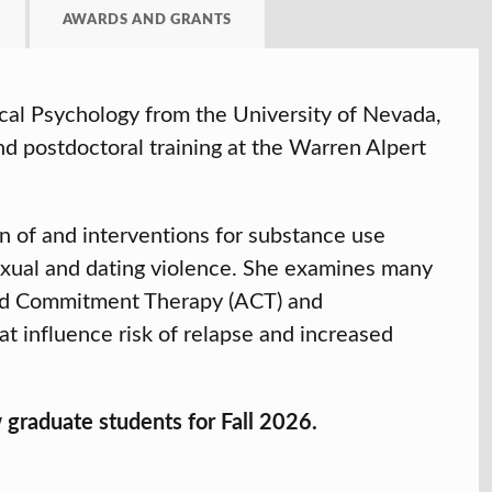
AWARDS AND GRANTS
cal Psychology from the University of Nevada,
d postdoctoral training at the Warren Alpert
on of and interventions for substance use
sexual and dating violence. She examines many
and Commitment Therapy (ACT) and
t influence risk of relapse and increased
graduate students for Fall 2026.