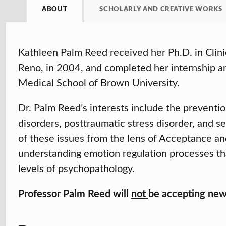
ABOUT
SCHOLARLY AND CREATIVE WORKS
Kathleen Palm Reed received her Ph.D. in Clini
Reno, in 2004, and completed her internship an
Medical School of Brown University.
Dr. Palm Reed’s interests include the preventi
disorders, posttraumatic stress disorder, and 
of these issues from the lens of Acceptance 
understanding emotion regulation processes tha
levels of psychopathology.
Professor Palm Reed will
not
be accepting new 