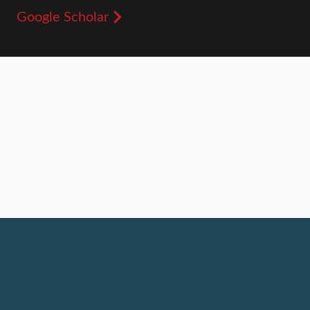
Google Scholar