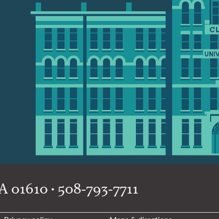
 01610 • 508-793-7711