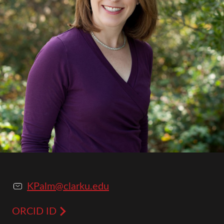
KPalm@clarku.edu
ORCID ID