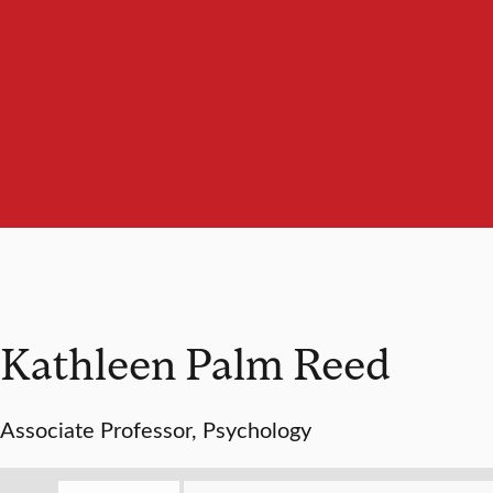
Kathleen Palm Reed
Associate Professor, Psychology