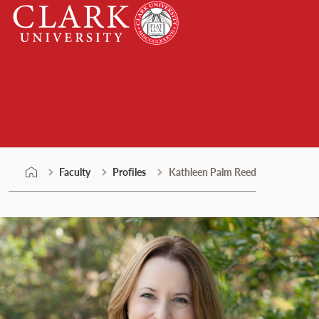
Skip
Clark
to
University
content
Faculty
Faculty
Profiles
Kathleen Palm Reed