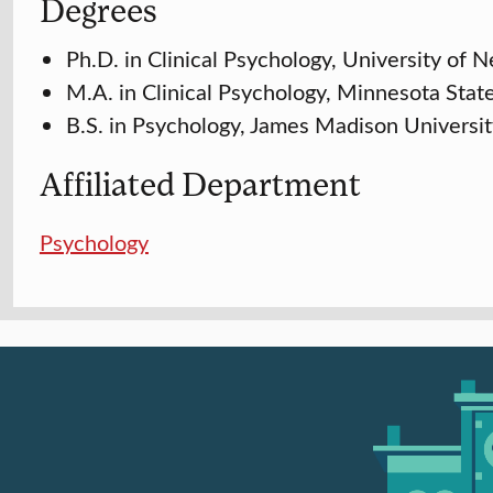
Degrees
Ph.D. in Clinical Psychology, University of
M.A. in Clinical Psychology, Minnesota Stat
B.S. in Psychology, James Madison Universi
Affiliated Department
Psychology