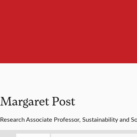
Margaret Post
Research Associate Professor, Sustainability and So