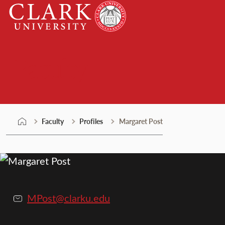
Skip
Clark
to
University
content
Faculty
Faculty
Profiles
Margaret Post
MPost@clarku.edu