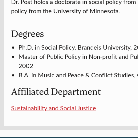
Dr. Post holds a doctorate in social policy from
policy from the University of Minnesota.
Degrees
Ph.D. in Social Policy, Brandeis University, 
Master of Public Policy in Non-profit and P
2002
B.A. in Music and Peace & Conflict Studies,
Affiliated Department
Sustainability and Social Justice