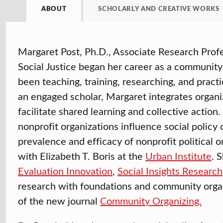
ABOUT
SCHOLARLY AND CREATIVE WORKS
Margaret Post, Ph.D., Associate Research Profe
Social Justice began her career as a community o
been teaching, training, researching, and practi
an engaged scholar, Margaret integrates organi
facilitate shared learning and collective actio
nonprofit organizations influence social policy 
prevalence and efficacy of nonprofit political o
with Elizabeth T. Boris at the
Urban Institute
. 
Evaluation Innovation
,
Social Insights Research
research with foundations and community organi
of the new journal
Community Organizing.