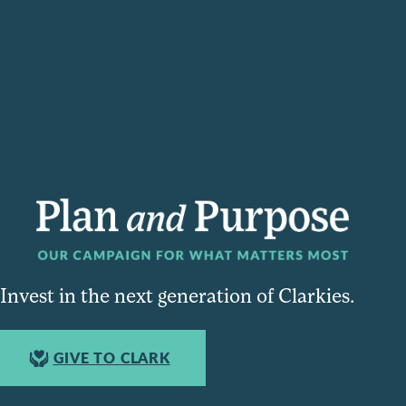
Invest in the next generation of Clarkies.
GIVE TO CLARK