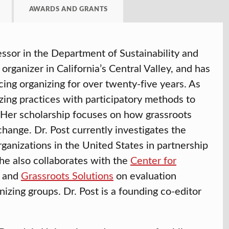
AWARDS AND GRANTS
ssor in the Department of Sustainability and
rganizer in California’s Central Valley, and has
cing organizing for over twenty-five years. As
zing practices with participatory methods to
n. Her scholarship focuses on how grassroots
change. Dr. Post currently investigates the
rganizations in the United States in partnership
She also collaborates with the
Center for
and
Grassroots Solutions
on evaluation
zing groups. Dr. Post is a founding co-editor