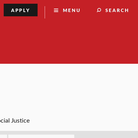
APPLY
MENU
SEARCH
cial Justice