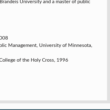
 Brandeis University and a master of public
2008
ublic Management, University of Minnesota,
 College of the Holy Cross, 1996