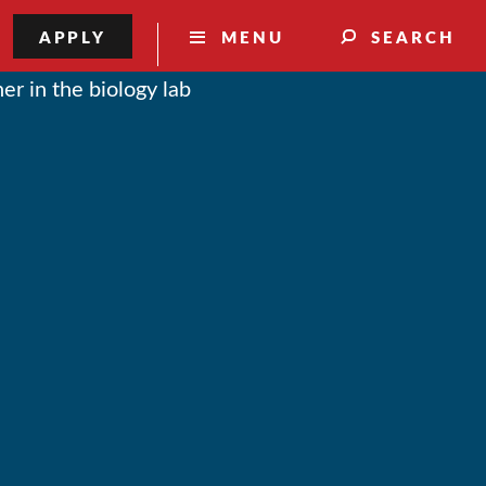
APPLY
MENU
SEARCH