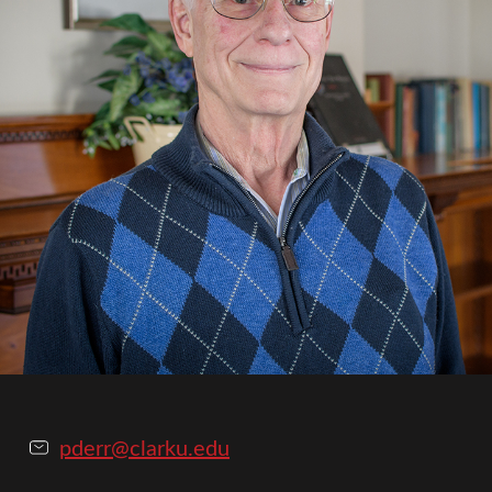
pderr@clarku.edu