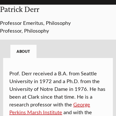
Patrick Derr
Professor Emeritus, Philosophy
Professor, Philosophy
ABOUT
Prof. Derr received a B.A. from Seattle
University in 1972 and a Ph.D. from the
University of Notre Dame in 1976. He has
been at Clark since that time. He is a
research professor with the
George
Perkins Marsh Institute
and with the