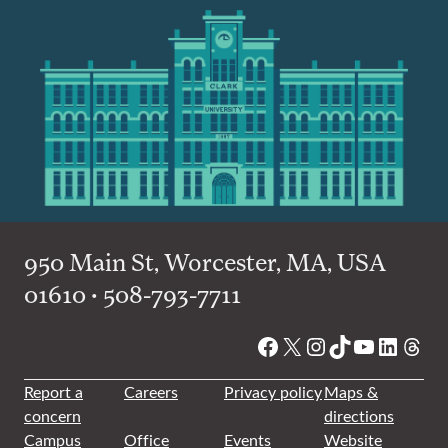
950 Main St, Worcester, MA, USA
01610 • 508-793-7711
Facebook
X
Instagram
TikTok
YouTube
Linked
Thre
Report a
Careers
Privacy policy
Maps &
concern
directions
Campus
Office
Events
Website