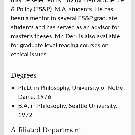
& Policy (ES&P) M.A. students. He has
been a mentor to several ES&P graduate
students and has served as an advisor for
master’s theses. Mr. Derr is also available
for graduate level reading courses on
ethical issues.
Degrees
Ph.D. in Philosophy, University of Notre
Dame, 1976
B.A. in Philosophy, Seattle University,
1972
Affiliated Department