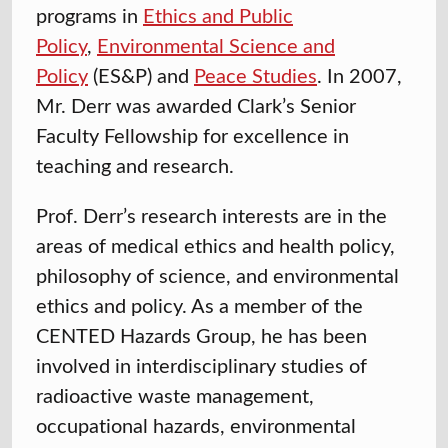
programs in
Ethics and Public
Policy
,
Environmental Science and
Policy
(ES&P) and
Peace Studies
. In 2007,
Mr. Derr was awarded Clark’s Senior
Faculty Fellowship for excellence in
teaching and research.
Prof. Derr’s research interests are in the
areas of medical ethics and health policy,
philosophy of science, and environmental
ethics and policy. As a member of the
CENTED Hazards Group, he has been
involved in interdisciplinary studies of
radioactive waste management,
occupational hazards, environmental