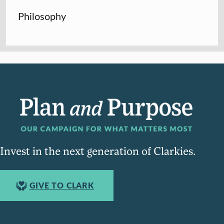
Philosophy
Invest in the next generation of Clarkies.
GIVE TO CLARK