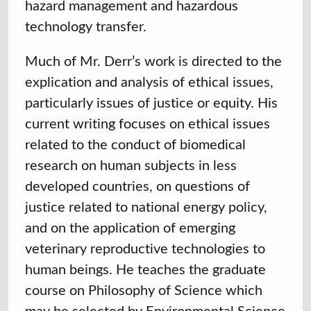
hazard management and hazardous
technology transfer.
Much of Mr. Derr’s work is directed to the
explication and analysis of ethical issues,
particularly issues of justice or equity. His
current writing focuses on ethical issues
related to the conduct of biomedical
research on human subjects in less
developed countries, on questions of
justice related to national energy policy,
and on the application of emerging
veterinary reproductive technologies to
human beings. He teaches the graduate
course on Philosophy of Science which
may be selected by Environmental Science