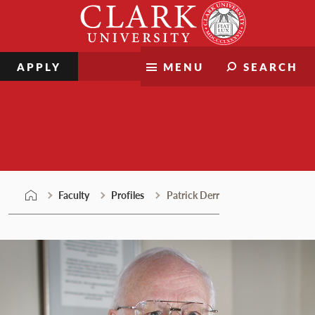
Skip
Clark
to
University
content
APPLY
MENU
SEARCH
Faculty
Faculty
Profiles
Patrick Derr