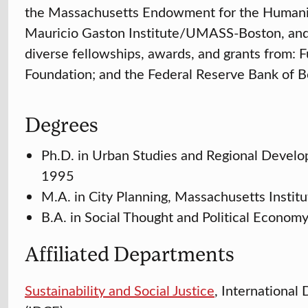
the Massachusetts Endowment for the Humaniti
Mauricio Gaston Institute/UMASS-Boston, an
diverse fellowships, awards, and grants from:
Foundation; and the Federal Reserve Bank of B
Degrees
Ph.D. in Urban Studies and Regional Develo
1995
M.A. in City Planning, Massachusetts Instit
B.A. in Social Thought and Political Econom
Affiliated Departments
Sustainability and Social Justice
, Internationa