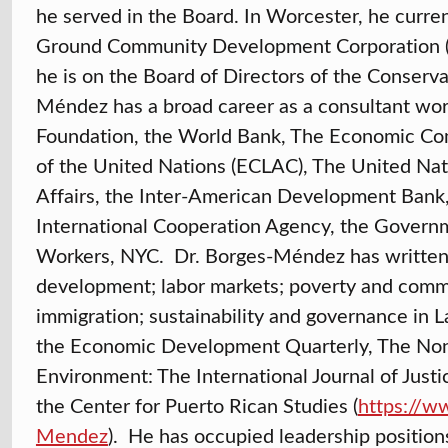
he served in the Board. In Worcester, he curr
Ground Community Development Corporation 
he is on the Board of Directors of the Conserv
Méndez has a broad career as a consultant work
Foundation, the World Bank, The Economic Co
of the United Nations (ECLAC), The United Nat
Affairs, the Inter-American Development Bank,
International Cooperation Agency, the Govern
Workers, NYC. Dr. Borges-Méndez has written o
development; labor markets; poverty and comm
immigration; sustainability and governance in 
the Economic Development Quarterly, The Non-P
Environment: The International Journal of Just
the Center for Puerto Rican Studies (
https://w
Mendez
). He has occupied leadership positions