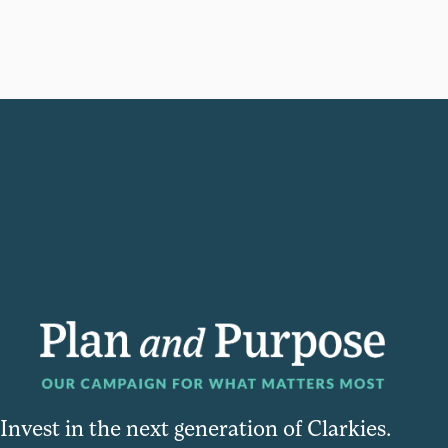
Invest in the next generation of Clarkies.