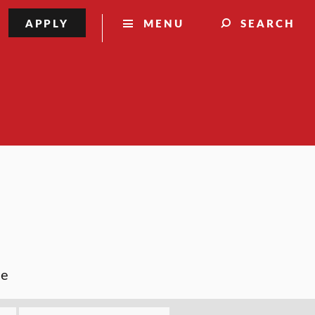
APPLY
MENU
SEARCH
ce