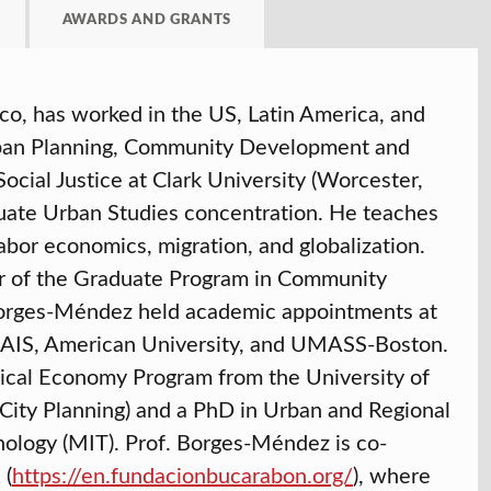
AWARDS AND GRANTS
o, has worked in the US, Latin America, and
Urban Planning, Community Development and
ocial Justice at Clark University (Worcester,
uate Urban Studies concentration. He teaches
abor economics, migration, and globalization.
r of the Graduate Program in Community
Borges-Méndez held academic appointments at
-SAIS, American University, and UMASS-Boston.
tical Economy Program from the University of
ity Planning) and a PhD in Urban and Regional
nology (MIT). Prof. Borges-Méndez is co-
 (
https://en.fundacionbucarabon.org/
), where