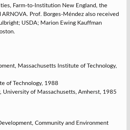
es, Farm-to-Institution New England, the
d ARNOVA. Prof. Borges-Méndez also received
 Fulbright; USDA; Marion Ewing Kauffman
oston.
pment, Massachusetts Institute of Technology,
ute of Technology, 1988
y, University of Massachusetts, Amherst, 1985
l Development, Community and Environment