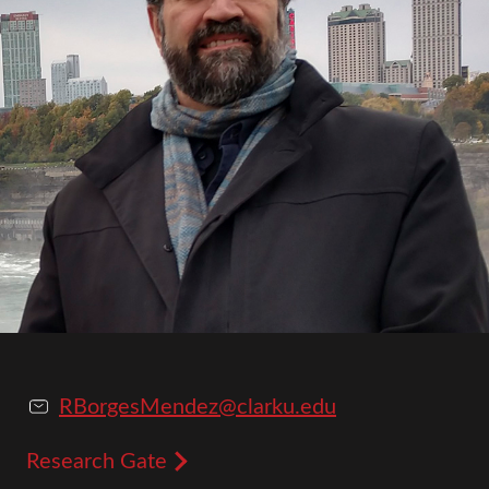
RBorgesMendez@clarku.edu
Research Gate