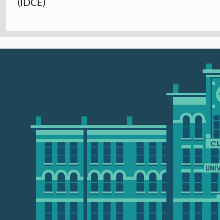
(IDCE)