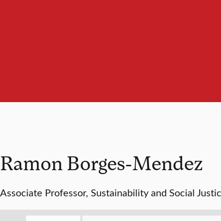
Ramon Borges-Mendez
Associate Professor, Sustainability and Social Justi