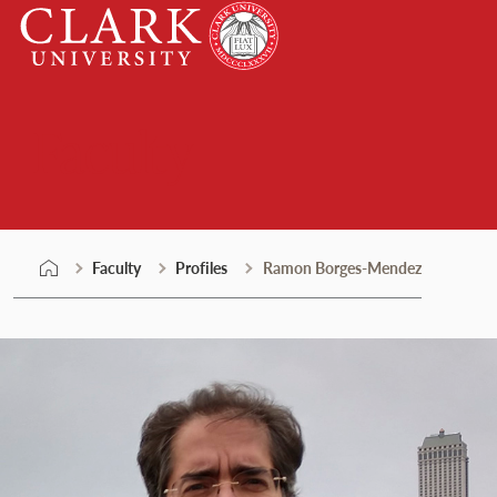
Skip
Clark
to
University
content
Faculty
Faculty
Profiles
Ramon Borges-Mendez