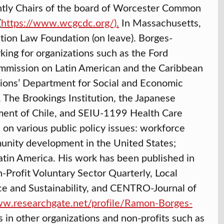
ently Chairs of the board of Worcester Common
(
https://www.wcgcdc.org/)
.
In Massachusetts,
ation Law Foundation (on leave). Borges-
ing for organizations such as the Ford
mmission on Latin American and the Caribbean
ions’ Department for Social and Economic
 The Brookings Institution, the Japanese
ment of Chile, and SEIU-1199 Health Care
n various public policy issues: workforce
unity development in the United States;
Latin America. His work has been published in
rofit Voluntary Sector Quarterly, Local
ice and Sustainability, and CENTRO-Journal of
ww.researchgate.net/profile/Ramon-Borges-
 in other organizations and non-profits such as