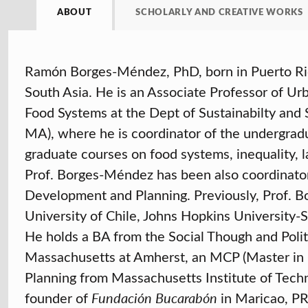
ABOUT
SCHOLARLY AND CREATIVE WORKS
Ramón Borges-Méndez, PhD, born in Puerto Ric
South Asia. He is an Associate Professor of 
Food Systems at the Dept of Sustainabilty and S
MA), where he is coordinator of the undergrad
graduate courses on food systems, inequality, l
Prof. Borges-Méndez has been also coordinato
Development and Planning. Previously, Prof. 
University of Chile, Johns Hopkins University
He holds a BA from the Social Though and Poli
Massachusetts at Amherst, an MCP (Master in C
Planning from Massachusetts Institute of Tech
founder of
Fundación Bucarabón
in Maricao, PR