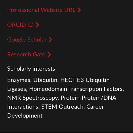
Professional Website URL
ORCID ID
Google Scholar
Research Gate
Scholarly interests
Enzymes, Ubiquitin, HECT E3 Ubiquitin
Ligases, Homeodomain Transcription Factors,
NMR Spectroscopy, Protein-Protein/DNA
Interactions, STEM Outreach, Career
Development