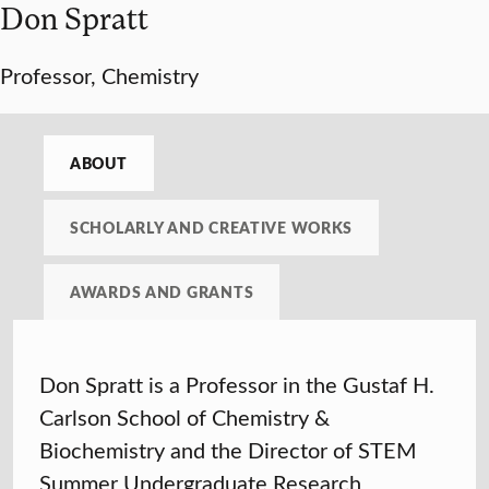
Don Spratt
Professor, Chemistry
ABOUT
SCHOLARLY AND CREATIVE WORKS
AWARDS AND GRANTS
Don Spratt is a Professor in the Gustaf H.
Carlson School of Chemistry &
Biochemistry and the Director of STEM
Summer Undergraduate Research