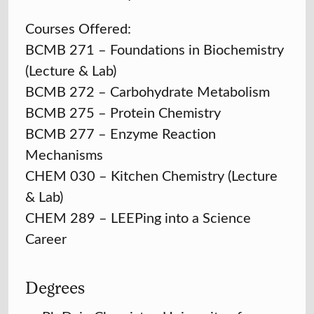
Courses Offered:
BCMB 271 – Foundations in Biochemistry
(Lecture & Lab)
BCMB 272 – Carbohydrate Metabolism
BCMB 275 – Protein Chemistry
BCMB 277 – Enzyme Reaction
Mechanisms
CHEM 030 – Kitchen Chemistry (Lecture
& Lab)
CHEM 289 – LEEPing into a Science
Career
Degrees