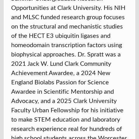
Opportunities at Clark University. His NIH
and MLSC funded research group focuses
on the structural and mechanistic studies
of the HECT E3 ubiquitin ligases and
homeodomain transcription factors using
biophysical approaches. Dr. Spratt was a
2021 Jack W. Lund Clark Community
Achievement Awardee, a 2024 New
England Biolabs Passion for Science
Awardee in Scientific Mentorship and
Advocacy, and a 2025 Clark University
Faculty Urban Fellowship for his initiative
to make STEM education and laboratory
research experience real for hundreds of
high school students across the Worcester