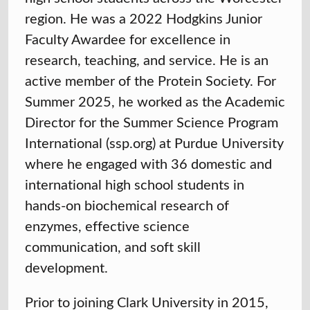
region. He was a 2022 Hodgkins Junior
Faculty Awardee for excellence in
research, teaching, and service. He is an
active member of the Protein Society. For
Summer 2025, he worked as the Academic
Director for the Summer Science Program
International (ssp.org) at Purdue University
where he engaged with 36 domestic and
international high school students in
hands-on biochemical research of
enzymes, effective science
communication, and soft skill
development.
Prior to joining Clark University in 2015,