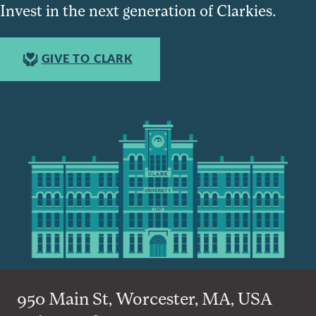
Invest in the next generation of Clarkies.
GIVE TO CLARK
950 Main St, Worcester, MA, USA