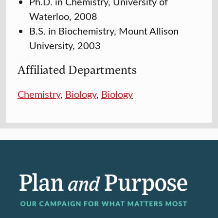
Ph.D. in Chemistry, University of
Waterloo, 2008
B.S. in Biochemistry, Mount Allison
University, 2003
Affiliated Departments
Chemistry
,
Biology
,
Biology