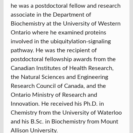
he was a postdoctoral fellow and research
associate in the Department of
Biochemistry at the University of Western
Ontario where he examined proteins
involved in the ubiquitylation-signaling
pathway. He was the recipient of
postdoctoral fellowship awards from the
Canadian Institutes of Health Research,
the Natural Sciences and Engineering
Research Council of Canada, and the
Ontario Ministry of Research and
Innovation. He received his Ph.D. in
Chemistry from the University of Waterloo
and his B.Sc. in Biochemistry from Mount
Allison University.