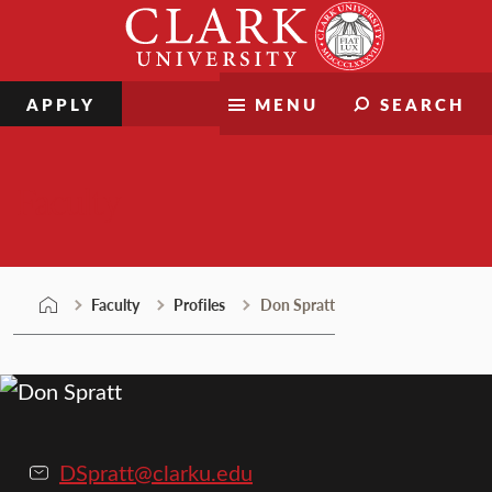
Skip
Clark
to
University
content
APPLY
MENU
SEARCH
Faculty
Faculty
Profiles
Don Spratt
DSpratt@clarku.edu