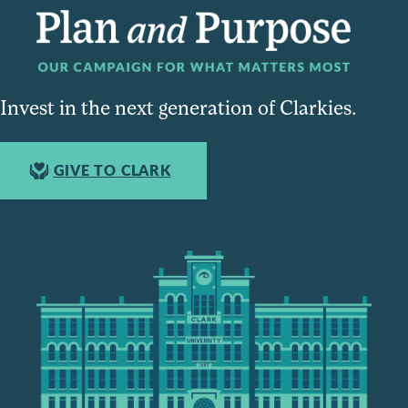
Invest in the next generation of Clarkies.
GIVE TO CLARK