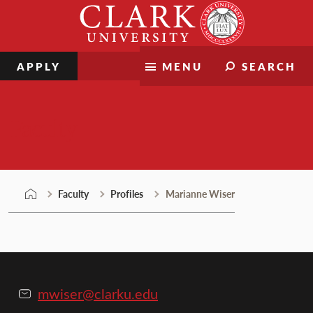
Skip
Clark
to
University
content
APPLY
MENU
SEARCH
Faculty
Faculty
Profiles
Marianne Wiser
mwiser@clarku.edu