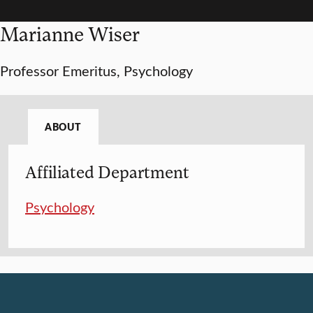
Marianne Wiser
Professor Emeritus, Psychology
ABOUT
Affiliated Department
Psychology