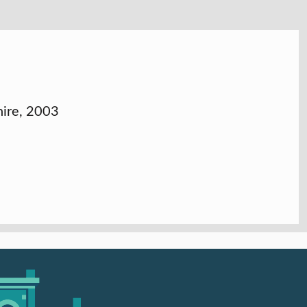
hire, 2003