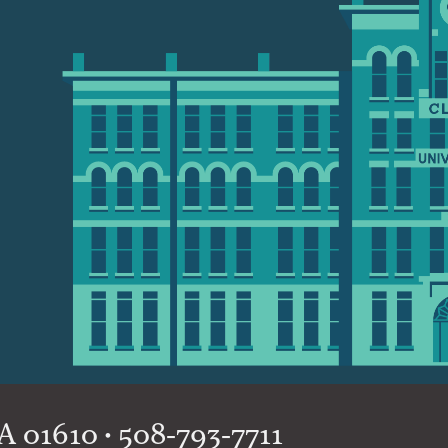
 01610 • 508-793-7711