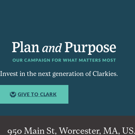
Invest in the next generation of Clarkies.
GIVE TO CLARK
950 Main St, Worcester, MA, USA