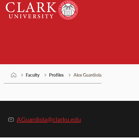
Skip
Clark
to
University
content
Faculty
Faculty
Profiles
Alex Guardiola
AGuardiola@clarku.edu