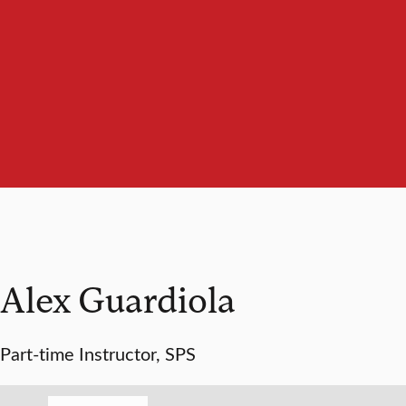
Alex Guardiola
Part-time Instructor, SPS