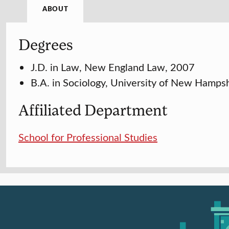
ABOUT
Degrees
J.D. in Law, New England Law, 2007
B.A. in Sociology, University of New Hamps
Affiliated Department
School for Professional Studies