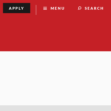
APPLY
MENU
SEARCH