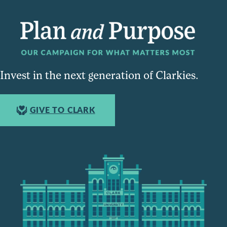
Invest in the next generation of Clarkies.
GIVE TO CLARK