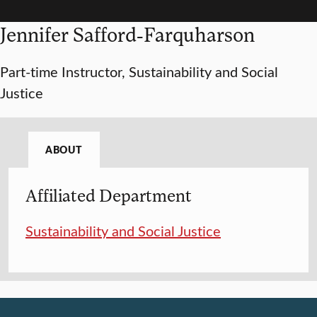
Jennifer Safford-Farquharson
Part-time Instructor, Sustainability and Social
Justice
ABOUT
Affiliated Department
Sustainability and Social Justice