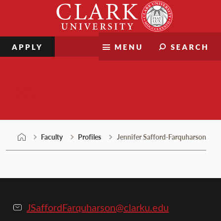
Skip
Clark
to
University
content
APPLY
MENU
SEARCH
Faculty
Faculty
Profiles
Jennifer Safford-Farquharson
JSaffordFarquharson@clarku.edu