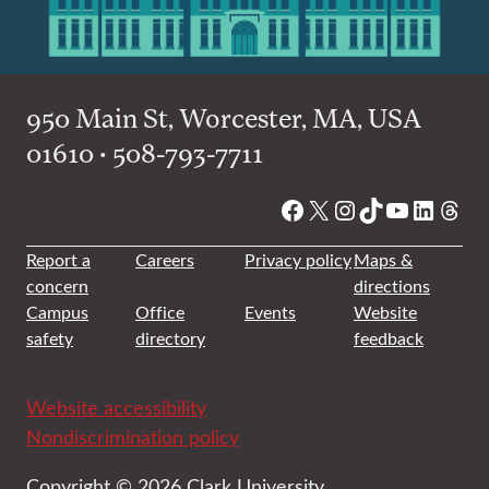
950 Main St, Worcester, MA, USA
01610 • 508-793-7711
Facebook
X
Instagram
TikTok
YouTube
Linked
Thre
Report a
Careers
Privacy policy
Maps &
concern
directions
Campus
Office
Events
Website
safety
directory
feedback
Website accessibility
Nondiscrimination policy
Copyright © 2026 Clark University