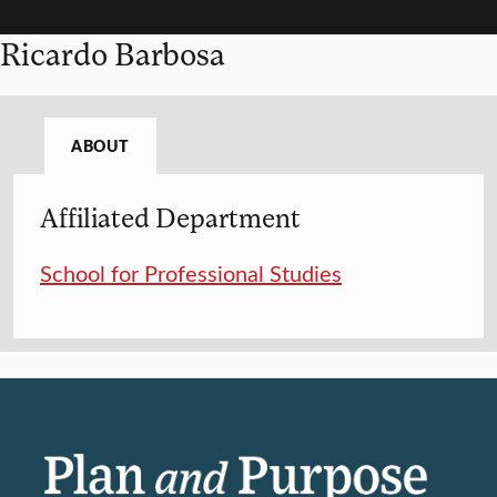
Ricardo Barbosa
ABOUT
Affiliated Department
School for Professional Studies