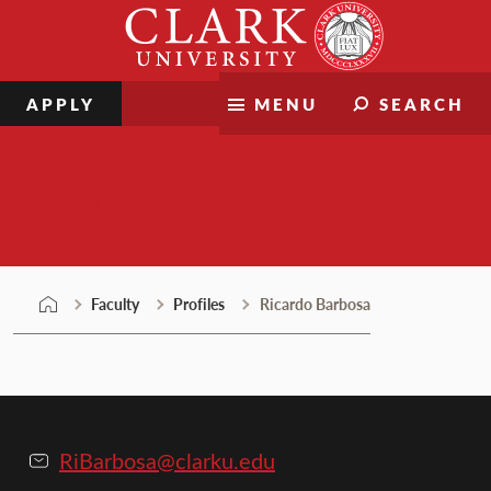
Skip
Clark
to
University
content
APPLY
MENU
SEARCH
Faculty
Faculty
Profiles
Ricardo Barbosa
RiBarbosa@clarku.edu