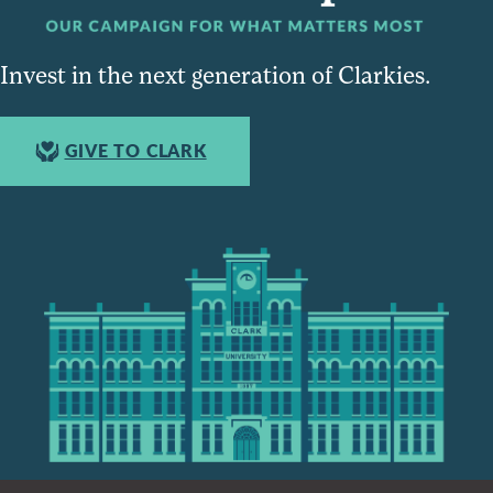
Invest in the next generation of Clarkies.
GIVE TO CLARK