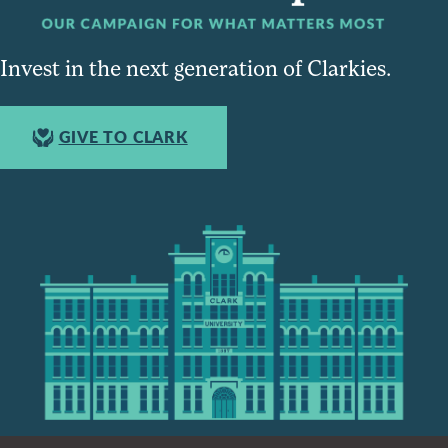
Invest in the next generation of Clarkies.
GIVE TO CLARK