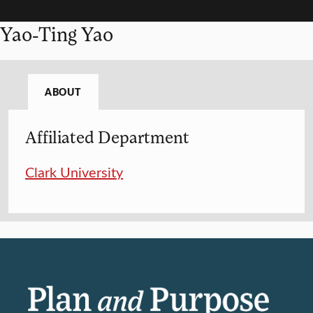
Yao-Ting Yao
ABOUT
Affiliated Department
Clark University