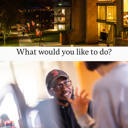
What would you like to do?