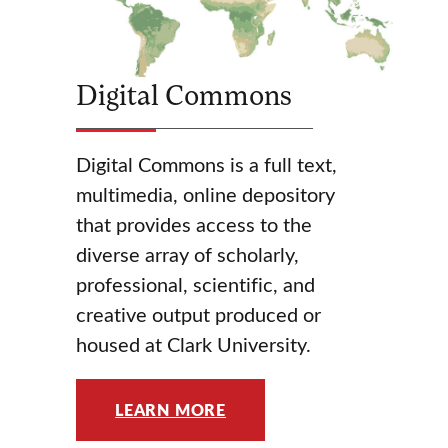
Digital Commons
Digital Commons is a full text,
multimedia, online depository
that provides access to the
diverse array of scholarly,
professional, scientific, and
creative output produced or
housed at Clark University.
LEARN MORE