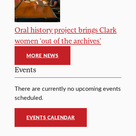
Oral history project brings Clark
women ‘out of the archives’
MORE NEWS
Events
There are currently no upcoming events
scheduled.
EVENTS CALENDAR