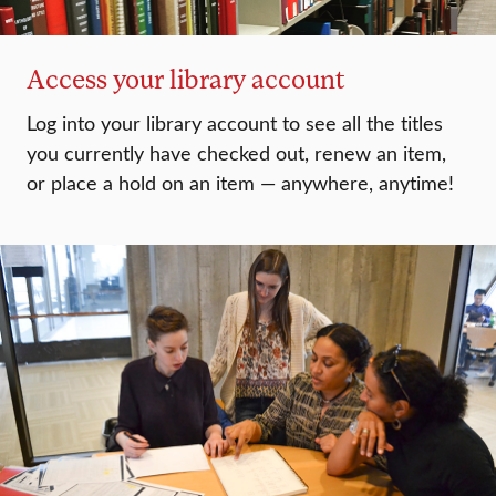
Access your library account
Log into your library account to see all the titles
you currently have checked out, renew an item,
or place a hold on an item — anywhere, anytime!