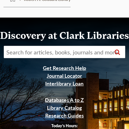
Discovery at Clark Libraries
Get Research Help
Journal Locator
Interlibrary Loan
Databases A to Z
Library Catalog
Research Guides
Today’s Hours: