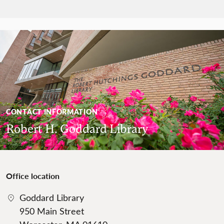
CONTACT INFORMATION
Robert H. Goddard Library
Office location
Goddard Library
950 Main Street