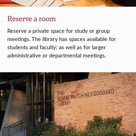
Reserve a room
Reserve a private space for study or group
meetings. The library has spaces available for
students and faculty; as well as for larger
administrative or departmental meetings.