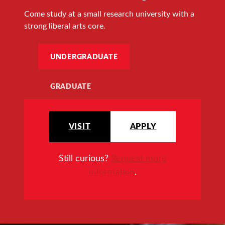
Come study at a small research university with a
strong liberal arts core.
UNDERGRADUATE
GRADUATE
VISIT
APPLY
Still curious?
Request more
information
.