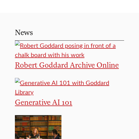
News
Robert Goddard Archive Online
Generative AI 101