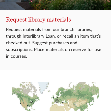
Request library materials
Request materials from our branch libraries,
through Interlibrary Loan, or recall an item that’s
checked out. Suggest purchases and
subscriptions. Place materials on reserve for use
in courses.