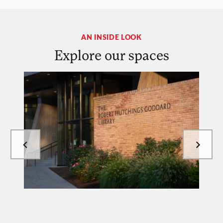
AN INSIDE LOOK
Explore our spaces