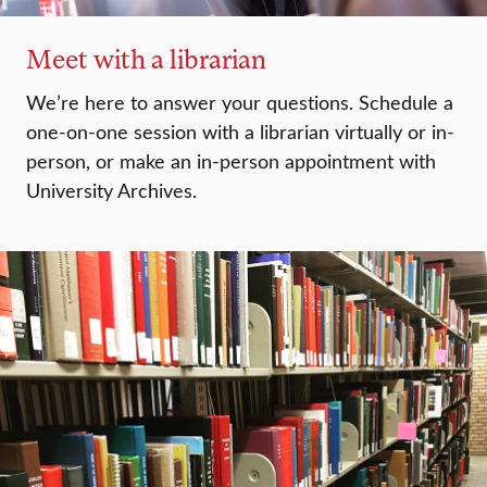
Meet with a librarian
We’re here to answer your questions. Schedule a
one-on-one session with a librarian virtually or in-
person, or make an in-person appointment with
University Archives.