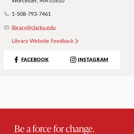
Worcester, MA 01610
1-508-793-7461
library@clarku.edu
Library Website Feedback
FACEBOOK
INSTAGRAM
Be a force for change.