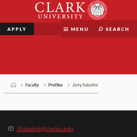
Skip
Clark
to
University
content
APPLY
MENU
SEARCH
Faculty
Faculty
Profiles
Jerry Sabatini
JSabatini@clarku.edu