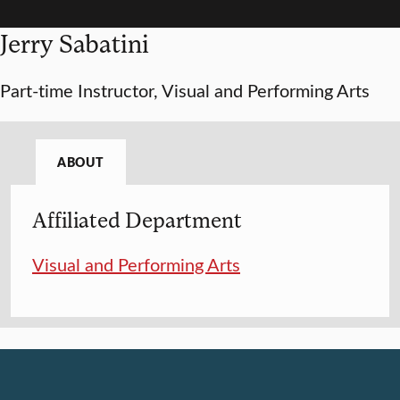
Jerry Sabatini
Part-time Instructor, Visual and Performing Arts
ABOUT
Affiliated Department
Visual and Performing Arts