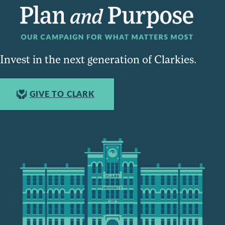
Invest in the next generation of Clarkies.
GIVE TO CLARK