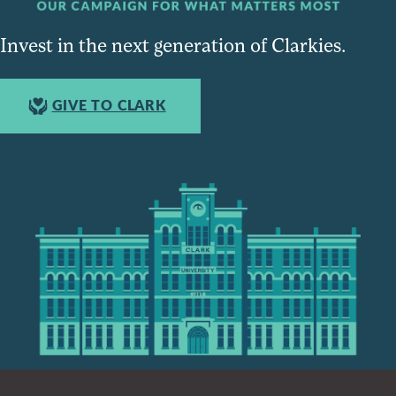
Invest in the next generation of Clarkies.
GIVE TO CLARK