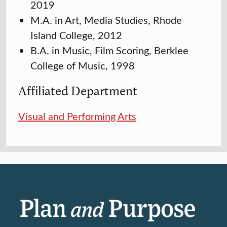
2019
M.A. in Art, Media Studies, Rhode
Island College, 2012
B.A. in Music, Film Scoring, Berklee
College of Music, 1998
Affiliated Department
Visual and Performing Arts