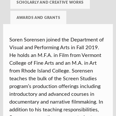
SCHOLARLY AND CREATIVE WORKS
AWARDS AND GRANTS
Soren Sorensen joined the Department of
Visual and Performing Arts in Fall 2019.
He holds an M.F.A. in Film from Vermont
College of Fine Arts and an M.A. in Art
from Rhode Island College. Sorensen
teaches the bulk of the Screen Studies
program’s production offerings including
introductory and advanced courses in
documentary and narrative filmmaking. In
addition to his teaching responsibilities,