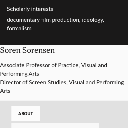
Scholarly interests
documentary film production, ideology,
formalism
Soren Sorensen
Associate Professor of Practice, Visual and
Performing Arts
Director of Screen Studies, Visual and Performing
Arts
ABOUT