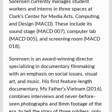
Sorensen currently manages student
workers and interns in three spaces at
Clark’s Center for Media Arts, Computing,
and Design (MACD). These include its
sound stage (MACD 007), computer lab
(MACD 005), and screening room (MACD
018).
Sorensen is an award-winning director
specializing in documentary filmmaking
with an emphasis on social issues, visual
art, and music. His first feature-length
documentary, My Father’s Vietnam (2016),
combines interviews and never-before-
seen photographs and 8mm footage of the
era, to tell the story of three soldiers, only