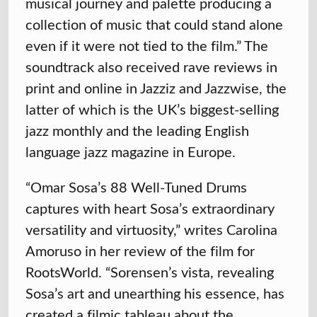
musical journey and palette producing a
collection of music that could stand alone
even if it were not tied to the film.” The
soundtrack also received rave reviews in
print and online in Jazziz and Jazzwise, the
latter of which is the UK’s biggest-selling
jazz monthly and the leading English
language jazz magazine in Europe.
“Omar Sosa’s 88 Well-Tuned Drums
captures with heart Sosa’s extraordinary
versatility and virtuosity,” writes Carolina
Amoruso in her review of the film for
RootsWorld. “Sorensen’s vista, revealing
Sosa’s art and unearthing his essence, has
created a filmic tableau about the