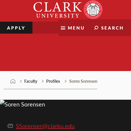
Skip
Clark
to
University
content
APPLY
MENU
SEARCH
Faculty
Faculty
Profiles
Soren Sorensen
SSorensen@clarku.edu