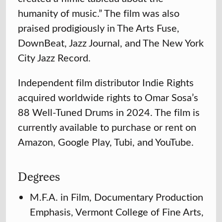
humanity of music.” The film was also
praised prodigiously in The Arts Fuse,
DownBeat, Jazz Journal, and The New York
City Jazz Record.
Independent film distributor Indie Rights
acquired worldwide rights to Omar Sosa’s
88 Well-Tuned Drums in 2024. The film is
currently available to purchase or rent on
Amazon, Google Play, Tubi, and YouTube.
Degrees
M.F.A. in Film, Documentary Production
Emphasis, Vermont College of Fine Arts,