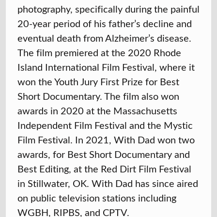
photography, specifically during the painful
20-year period of his father’s decline and
eventual death from Alzheimer’s disease.
The film premiered at the 2020 Rhode
Island International Film Festival, where it
won the Youth Jury First Prize for Best
Short Documentary. The film also won
awards in 2020 at the Massachusetts
Independent Film Festival and the Mystic
Film Festival. In 2021, With Dad won two
awards, for Best Short Documentary and
Best Editing, at the Red Dirt Film Festival
in Stillwater, OK. With Dad has since aired
on public television stations including
WGBH, RIPBS, and CPTV.