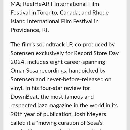
MA; ReelHeART International Film
Festival in Toronto, Canada; and Rhode
Island International Film Festival in
Providence, RI.
The film’s soundtrack LP, co-produced by
Sorensen exclusively for Record Store Day
2024, includes eight career-spanning
Omar Sosa recordings, handpicked by
Sorensen and never-before-released on
vinyl. In his four-star review for
DownBeat, the most famous and
respected jazz magazine in the world in its
90th year of publication, Josh Meyers
called it a “moving curation of Sosa’s