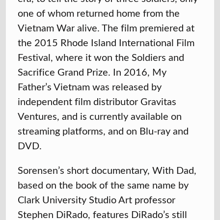
one of whom returned home from the
Vietnam War alive. The film premiered at
the 2015 Rhode Island International Film
Festival, where it won the Soldiers and
Sacrifice Grand Prize. In 2016, My
Father’s Vietnam was released by
independent film distributor Gravitas
Ventures, and is currently available on
streaming platforms, and on Blu-ray and
DVD.
Sorensen’s short documentary, With Dad,
based on the book of the same name by
Clark University Studio Art professor
Stephen DiRado, features DiRado’s still