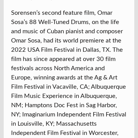
Sorensen’s second feature film, Omar
Sosa’s 88 Well-Tuned Drums, on the life
and music of Cuban pianist and composer
Omar Sosa, had its world premiere at the
2022 USA Film Festival in Dallas, TX. The
film has since appeared at over 30 film
festivals across North America and
Europe, winning awards at the Ag & Art
Film Festival in Vacaville, CA; Albuquerque
Film Music Experience in Albuquerque,
NM; Hamptons Doc Fest in Sag Harbor,
NY; Imaginarium Independent Film Festival
in Louisville, KY; Massachusetts
Independent Film Festival in Worcester,