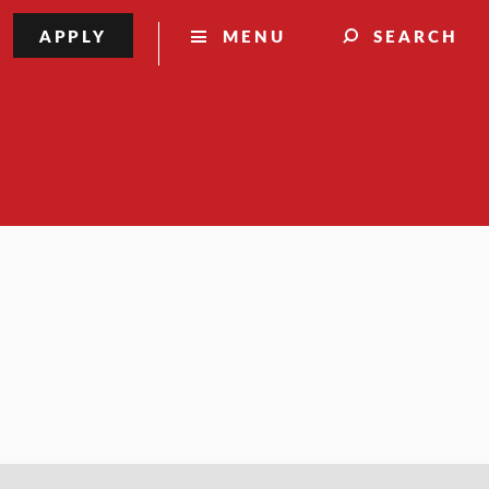
APPLY
MENU
SEARCH