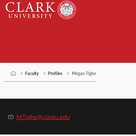
Skip
Clark
to
University
content
Faculty
Faculty
Profiles
Megan Tighe
MTighe@clarku.edu