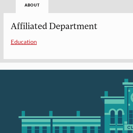
ABOUT
Affiliated Department
Education