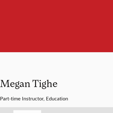
Megan Tighe
Part-time Instructor, Education