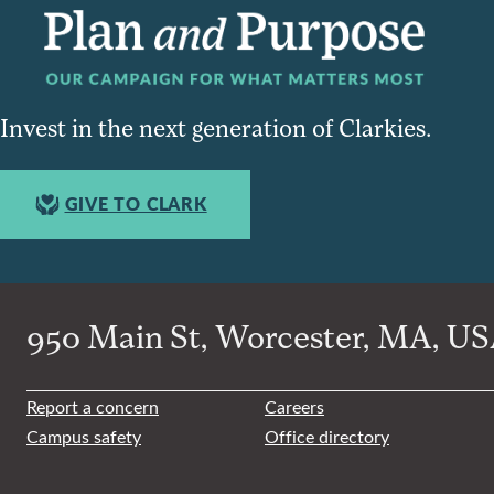
Invest in the next generation of Clarkies.
GIVE TO CLARK
950 Main St, Worcester, MA, USA
Report a concern
Careers
Campus safety
Office directory