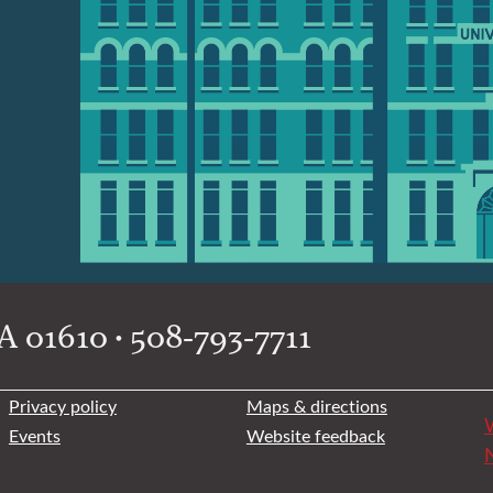
 01610 • 508-793-7711
Privacy policy
Maps & directions
W
Events
Website feedback