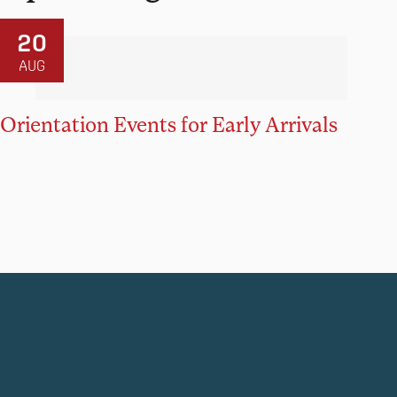
20
AUG
Orientation Events for Early Arrivals