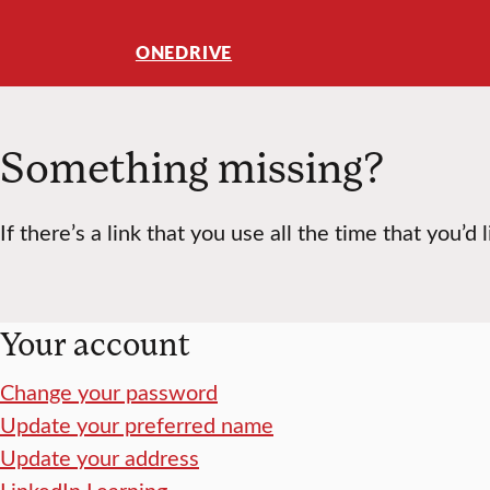
ONEDRIVE
Something missing?
If there’s a link that you use all the time that you’d 
Your account
Change your password
Update your preferred name
Update your address
LinkedIn Learning