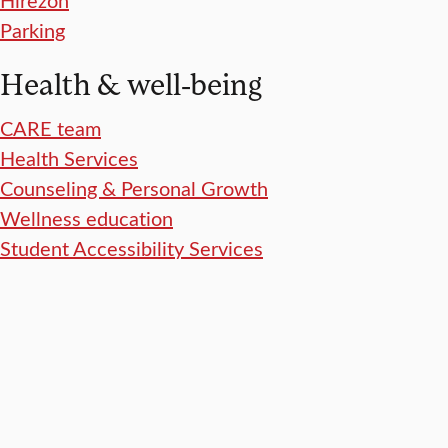
Parking
Health & well-being
CARE team
Health Services
Counseling & Personal Growth
Wellness education
Student Accessibility Services