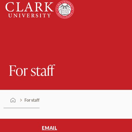
Skip
Clark
to
University
content
For staff
For staff
EMAIL