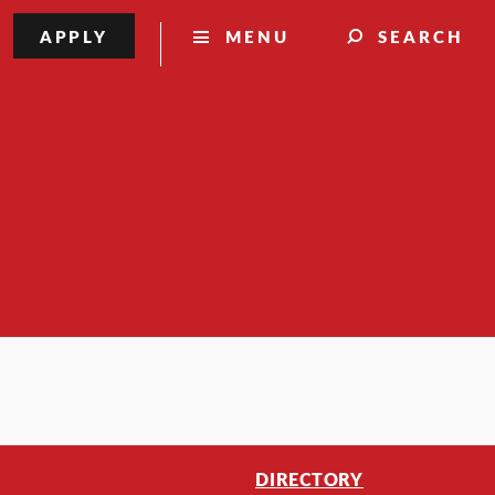
APPLY
MENU
SEARCH
DIRECTORY