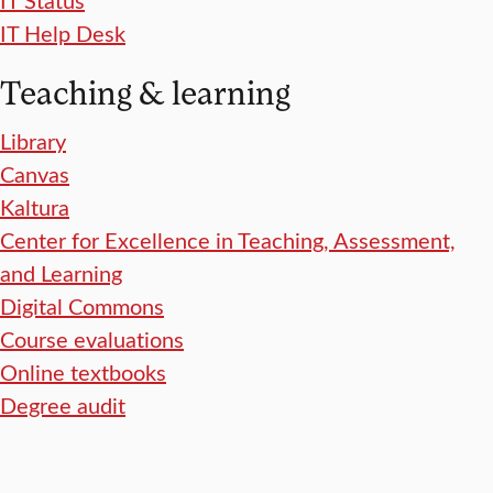
IT Help Desk
Teaching & learning
Library
Canvas
Kaltura
Center for Excellence in Teaching, Assessment,
and Learning
Digital Commons
Course evaluations
Online textbooks
Degree audit