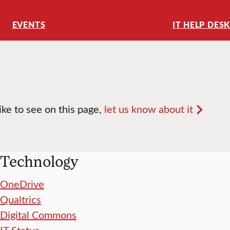
EVENTS
IT HELP DES
like to see on this page,
let us know about it
Technology
OneDrive
Qualtrics
Digital Commons
IT Status