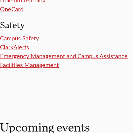
OneCard
Safety
Campus Safety
ClarkAlerts
Emergency Management and Campus Assistance
Facilities Management
Upcoming events