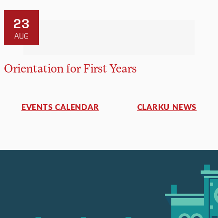
23
AUG
Orientation for First Years
EVENTS CALENDAR
CLARKU NEWS