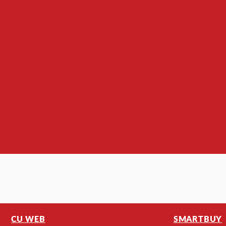
CU WEB
SMARTBUY