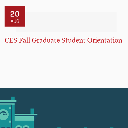
20
AUG
CES Fall Graduate Student Orientation