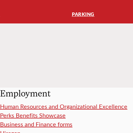
K
PARKING
Employment
Human Resources and Organizational Excellence
Perks Benefits Showcase
Business and Finance forms
Hirezon