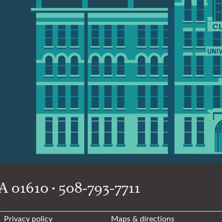
 01610 • 508-793-7711
Privacy policy
Maps & directions