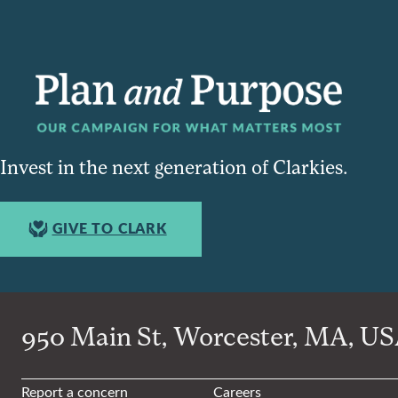
Invest in the next generation of Clarkies.
GIVE TO CLARK
950 Main St, Worcester, MA, USA
Report a concern
Careers