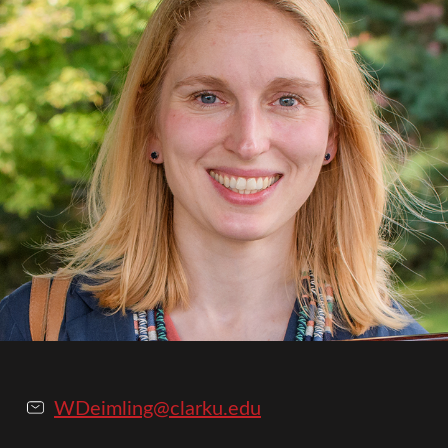
WDeimling@clarku.edu