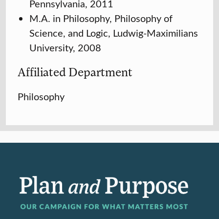
Pennsylvania, 2011
M.A. in Philosophy, Philosophy of
Science, and Logic, Ludwig-Maximilians
University, 2008
Affiliated Department
Philosophy