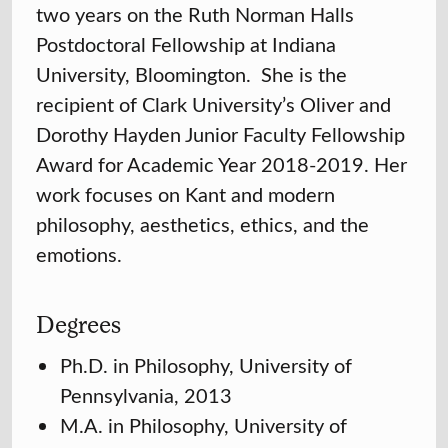
two years on the Ruth Norman Halls
Postdoctoral Fellowship at Indiana
University, Bloomington. She is the
recipient of Clark University’s Oliver and
Dorothy Hayden Junior Faculty Fellowship
Award for Academic Year 2018-2019. Her
work focuses on Kant and modern
philosophy, aesthetics, ethics, and the
emotions.
Degrees
Ph.D. in Philosophy, University of
Pennsylvania, 2013
M.A. in Philosophy, University of