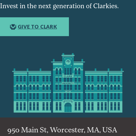
Invest in the next generation of Clarkies.
GIVE TO CLARK
950 Main St, Worcester, MA, USA