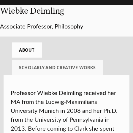
Wiebke Deimling
Associate Professor, Philosophy
ABOUT
SCHOLARLY AND CREATIVE WORKS
Professor Wiebke Deimling received her
MA from the Ludwig-Maximilians
University Munich in 2008 and her Ph.D.
from the University of Pennsylvania in
2013. Before coming to Clark she spent