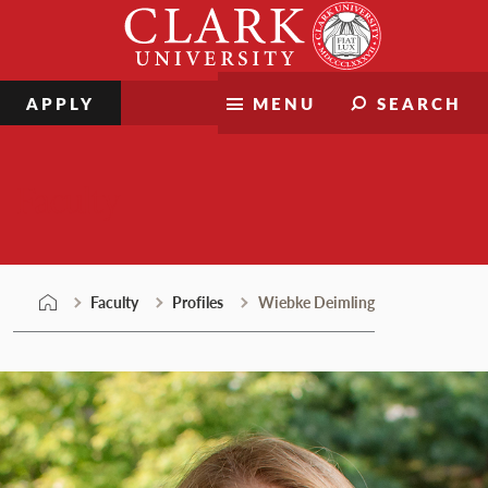
Skip
Clark
to
University
content
APPLY
MENU
SEARCH
Faculty
Faculty
Profiles
Wiebke Deimling