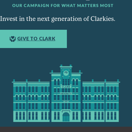
Invest in the next generation of Clarkies.
GIVE TO CLARK