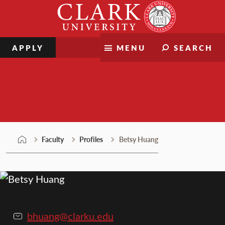
Skip
Clark
to
University
content
APPLY
MENU
SEARCH
Faculty
Faculty
Profiles
Betsy Huang
bhuang@clarku.edu