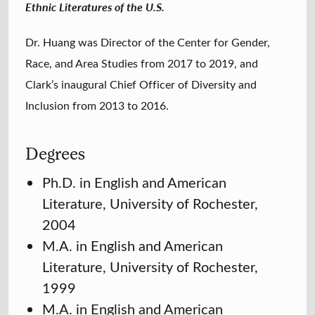
Ethnic Literatures of the U.S.
Dr. Huang was Director of the Center for Gender,
Race, and Area Studies from 2017 to 2019, and
Clark’s inaugural Chief Officer of Diversity and
Inclusion from 2013 to 2016.
Degrees
Ph.D. in English and American
Literature, University of Rochester,
2004
M.A. in English and American
Literature, University of Rochester,
1999
M.A. in English and American