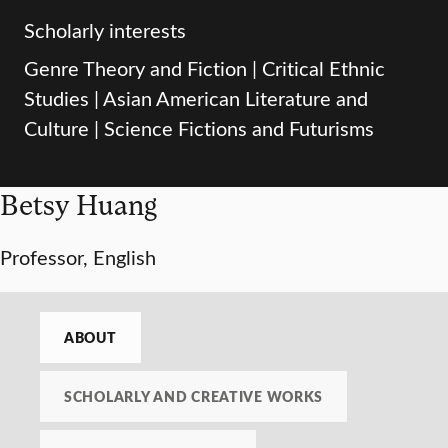
Scholarly interests
Genre Theory and Fiction | Critical Ethnic
Studies | Asian American Literature and
Culture | Science Fictions and Futurisms
Betsy Huang
Professor, English
ABOUT
SCHOLARLY AND CREATIVE WORKS