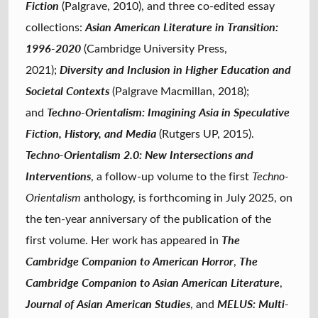
Fiction
(Palgrave, 2010), and three co-edited essay
Asian American Literature in Transition:
collections:
1996-2020
(Cambridge University Press,
Diversity and Inclusion in Higher Education and
2021);
Societal Contexts
(Palgrave Macmillan, 2018);
Techno-Orientalism: Imagining Asia in Speculative
and
Fiction, History, and Media
(Rutgers UP, 2015).
Techno-Orientalism 2.0: New Intersections and
Interventions
, a follow-up volume to the first
Techno-
Orientalism
anthology, is forthcoming in July 2025, on
the ten-year anniversary of the publication of the
The
first volume. Her work has appeared in
Cambridge Companion to American Horror
The
,
Cambridge Companion to Asian American Literature
,
Journal of Asian American Studies
MELUS: Multi-
, and