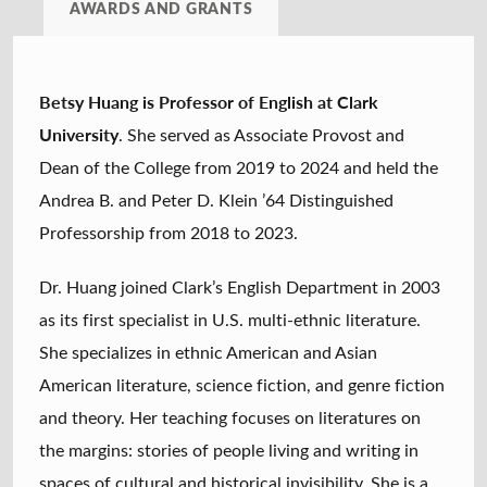
AWARDS AND GRANTS
Betsy Huang is Professor of English at Clark
University
. She served as Associate Provost and
Dean of the College from 2019 to 2024 and held the
Andrea B. and Peter D. Klein ’64 Distinguished
Professorship from 2018 to 2023.
Dr. Huang joined Clark’s English Department in 2003
as its first specialist in U.S. multi-ethnic literature.
She specializes in ethnic American and Asian
American literature, science fiction, and genre fiction
and theory. Her teaching focuses on literatures on
the margins: stories of people living and writing in
spaces of cultural and historical invisibility. She is a