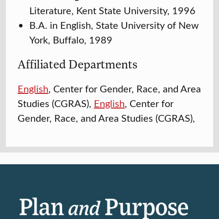
Literature, Kent State University, 1996
B.A. in English, State University of New
York, Buffalo, 1989
Affiliated Departments
English
, Center for Gender, Race, and Area
Studies (CGRAS),
English
, Center for
Gender, Race, and Area Studies (CGRAS),