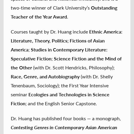
Outstanding
two-time winner of Clark University’s
Teacher of the Year Award
.
Ethnic America:
Courses taught by Dr. Huang include
Literature, Theory, Politics; Fictions of Asian
America
Studies in Contemporary Literature:
;
Speculative Fiction
Science Fiction and the Mind of
;
the Other
(with Dr. Scott Hendricks, Philosophy);
Race, Genre, and Autobiography
(with Dr. Shelly
Tenenbaum, Sociology); the First Year Intensive
Ecologies and Technologies in Science
seminar
Fiction
; and the English Senior Capstone.
Dr. Huang has published four books — a monograph,
Contesting Genres in Contemporary Asian American