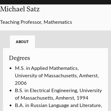
Michael Satz
Teaching Professor, Mathematics
ABOUT
Degrees
M.S. in Applied Mathematics,
University of Massachusetts, Amherst,
2006
B.S. in Electrical Engineering, University
of Massachusetts, Amherst, 1994
B.A. in Russian Language and Literature,