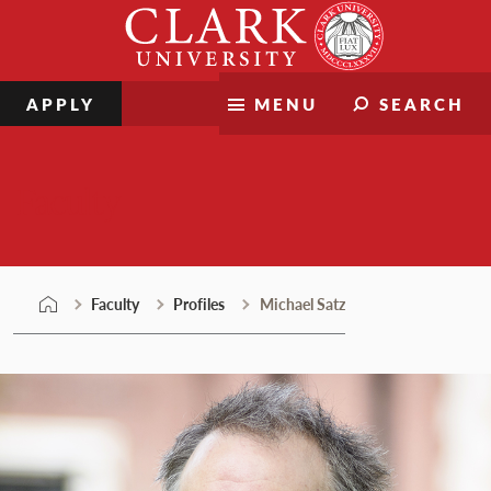
Skip
Clark
to
University
content
APPLY
MENU
SEARCH
Faculty
Faculty
Profiles
Michael Satz