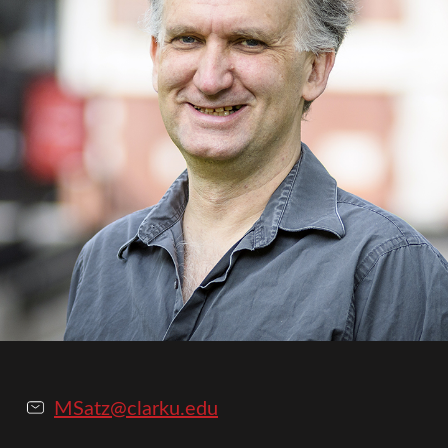
MSatz@clarku.edu