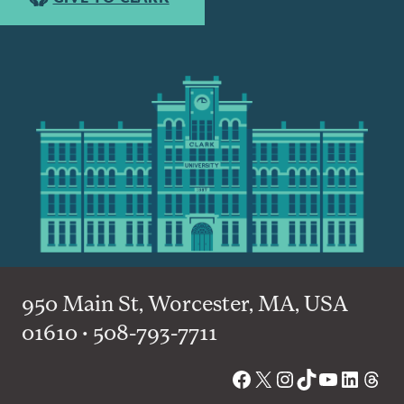
950 Main St, Worcester, MA, USA
01610 • 508-793-7711
Facebook
X
Instagram
TikTok
YouTube
Linked
Thre