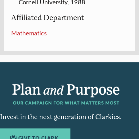
Cornell University, 1988
Affiliated Department
Mathematics
Invest in the next generation of Clarkies.
GIVE TO CLARK