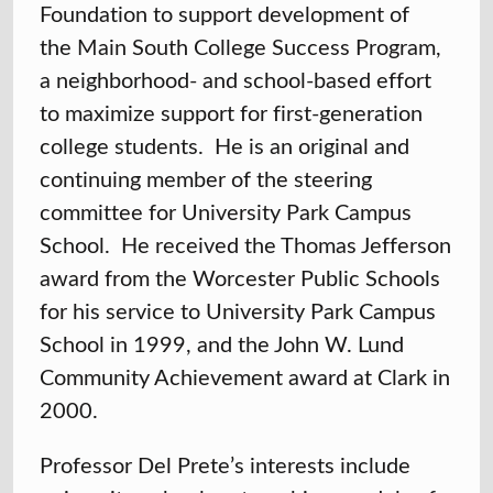
Foundation to support development of
the Main South College Success Program,
a neighborhood- and school-based effort
to maximize support for first-generation
college students. He is an original and
continuing member of the steering
committee for University Park Campus
School. He received the Thomas Jefferson
award from the Worcester Public Schools
for his service to University Park Campus
School in 1999, and the John W. Lund
Community Achievement award at Clark in
2000.
Professor Del Prete’s interests include