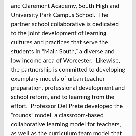
and Claremont Academy, South High and
University Park Campus School. The
partner school collaborative is dedicated
to the joint development of learning
cultures and practices that serve the
students in “Main South,” a diverse and
low income area of Worcester. Likewise,
the partnership is committed to developing
exemplary models of urban teacher
preparation, professional development and
school reform, and to learning from the
effort. Professor Del Prete developed the
“rounds” model, a classroom-based
collaborative learning model for teachers,
as well as the curriculum team model that