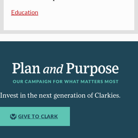
Education
Invest in the next generation of Clarkies.
GIVE TO CLARK