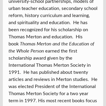
university-school partnerships, models of
urban teacher education, secondary school
reform, history curriculum and learning,
and spirituality and education. He has
been recognized for his scholarship on
Thomas Merton and education. His
book
Thomas Merton and the Education of
the Whole Person
earned the first
scholarship award given by the
International Thomas Merton Society in
1991. He has published about twenty
articles and reviews in Merton studies. He
was elected President of the International
Thomas Merton Society for a two year
term in 1997. His most recent books focus