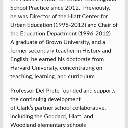
School Practice since 2012. Previously,
he was Director of the Hiatt Center for
Urban Education (1998-2012) and Chair of
the Education Department (1996-2012).
A graduate of Brown University, and a
former secondary teacher in History and
English, he earned his doctorate from
Harvard University, concentrating on
teaching, learning, and curriculum.
Professor Del Prete founded and supports
the continuing development
of Clark’s partner school collaborative,
including the Goddard, Hiatt, and
Woodland elementary schools