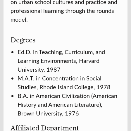
on urban school cultures and practice and
professional learning through the rounds
model.
Degrees
Ed.D. in Teaching, Curriculum, and
Learning Environments, Harvard
University, 1987
M.A.T. in Concentration in Social
Studies, Rhode Island College, 1978
B.A. in American Civilization (American
History and American Literature),
Brown University, 1976
Affiliated Department