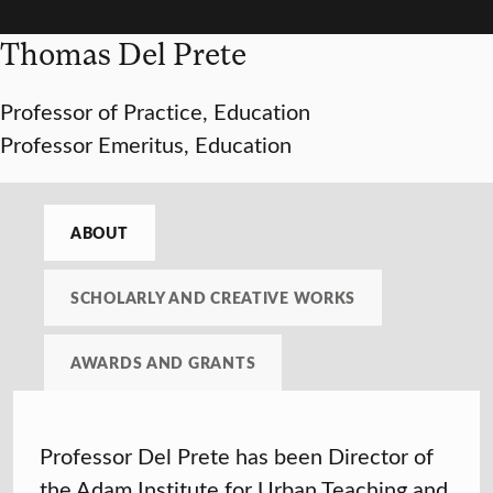
Thomas Del Prete
Professor of Practice, Education
Professor Emeritus, Education
ABOUT
SCHOLARLY AND CREATIVE WORKS
AWARDS AND GRANTS
Professor Del Prete has been Director of
the Adam Institute for Urban Teaching and