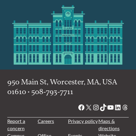
950 Main St, Worcester, MA, USA
01610 • 508-793-7711
Facebook
X
Instagram
TikTok
YouTube
Linked
Thre
Report a
Careers
Privacy policy
Maps &
concern
directions
Campus
Office
Events
Website