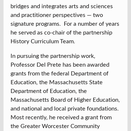
bridges and integrates arts and sciences
and practitioner perspectives — two
signature programs. For a number of years
he served as co-chair of the partnership
History Curriculum Team.
In pursuing the partnership work,
Professor Del Prete has been awarded
grants from the federal Department of
Education, the Massachusetts State
Department of Education, the
Massachusetts Board of Higher Education,
and national and local private foundations.
Most recently, he received a grant from
the Greater Worcester Community