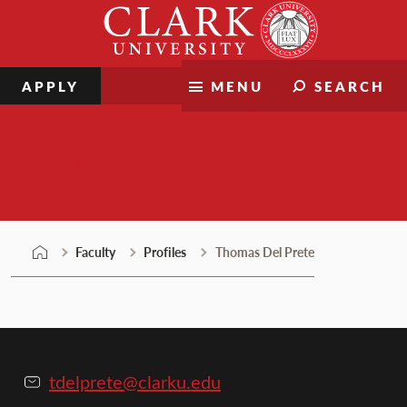
Skip
Clark
to
University
content
APPLY
MENU
SEARCH
Faculty
Faculty
Profiles
Thomas Del Prete
tdelprete@clarku.edu