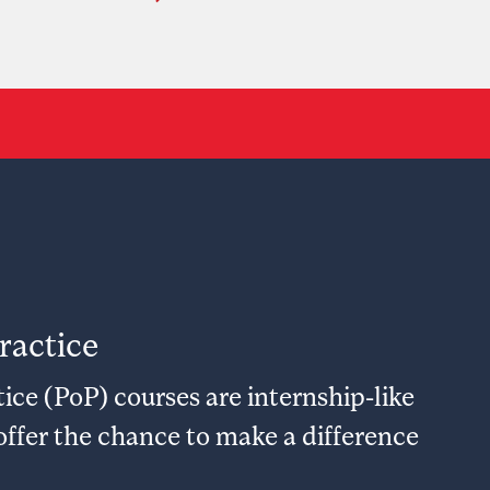
ractice
ice (PoP) courses are internship-like
offer the chance to make a difference