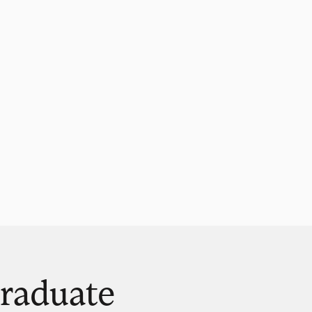
raduate