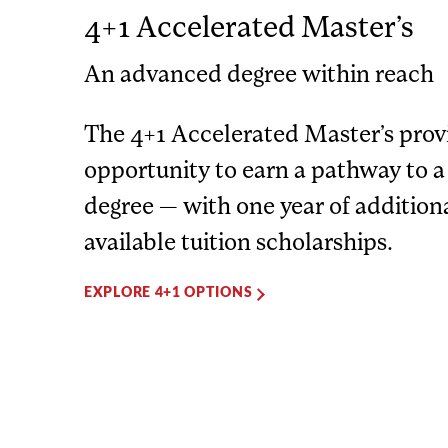
4+1 Accelerated Master’s
An advanced degree within reach
The 4+1 Accelerated Master’s prov
opportunity to earn a pathway to a
degree — with one year of addition
available tuition scholarships.
EXPLORE 4+1 OPTIONS