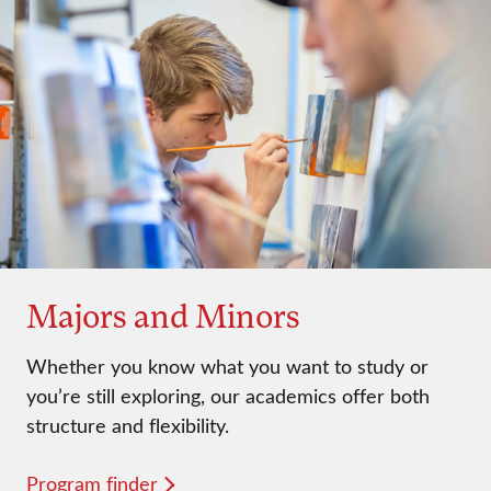
Majors and Minors
Whether you know what you want to study or
you’re still exploring, our academics offer both
structure and flexibility.
Program finder