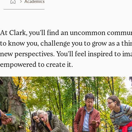
Academics
At Clark, you’ll find an uncommon commun
to know you, challenge you to grow as a th
new perspectives. You’ll feel inspired to i
empowered to create it.