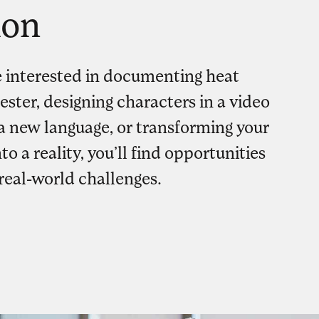
ion
 interested in documenting heat
ester, designing characters in a video
a new language, or transforming your
to a reality, you’ll find opportunities
real-world challenges.