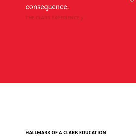
consequence.
THE CLARK EXPERIENCE
HALLMARK OF A CLARK EDUCATION