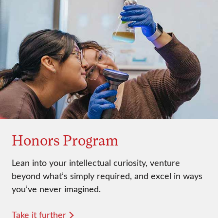
Honors Program
Lean into your intellectual curiosity, venture
beyond what’s simply required, and excel in ways
you’ve never imagined.
Take it further