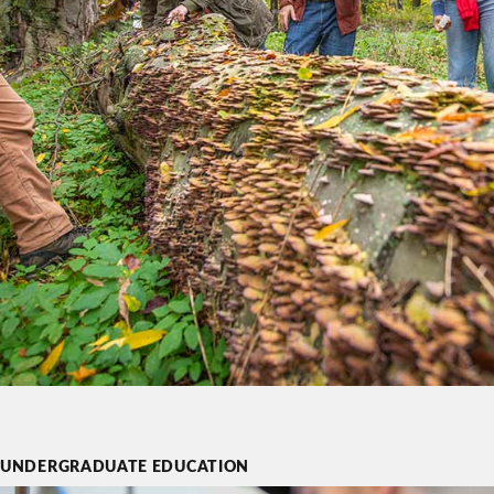
UNDERGRADUATE EDUCATION