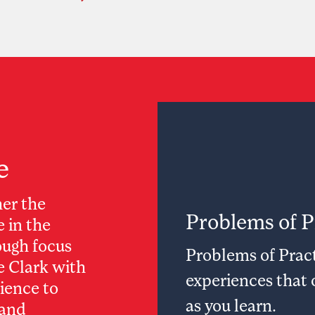
e
her the
Problems of P
e in the
ugh focus
Problems of Pract
ve Clark with
experiences that 
lience to
as you learn.
 and