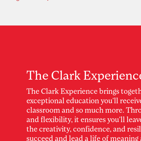
The Clark Experienc
The Clark Experience brings toget
exceptional education you’ll receiv
classroom and so much more. Thro
and flexibility, it ensures you’ll lea
the creativity, confidence, and resi
succeed and lead a life of meaning