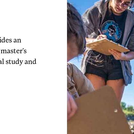
ides an
 master’s
al study and