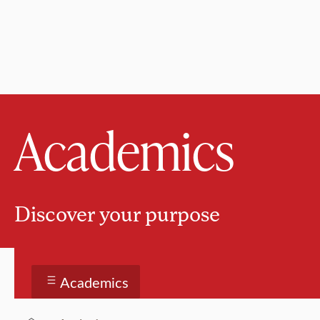
Academics
Discover your purpose
Academics