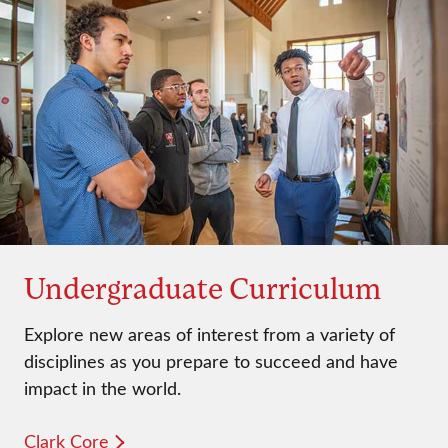
Undergraduate Curriculum
Explore new areas of interest from a variety of
disciplines as you prepare to succeed and have
impact in the world.
Clark Core