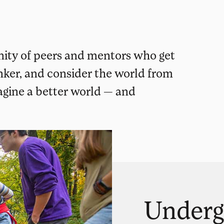
ity of peers and mentors who get
inker, and consider the world from
magine a better world — and
Underg