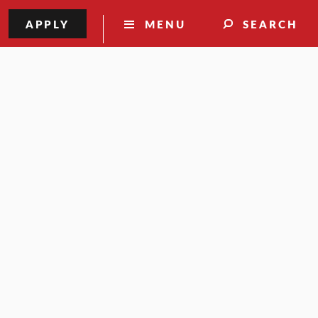
APPLY
MENU
SEARCH