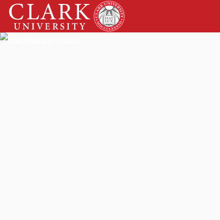
Skip
Clark
to
University
content