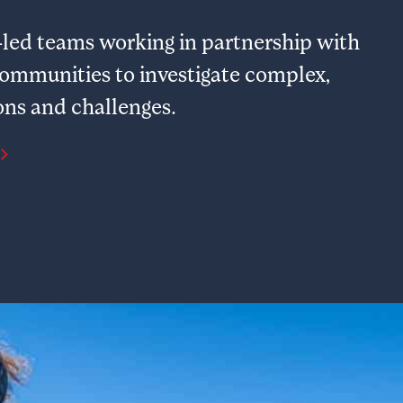
ty-led teams working in partnership with
communities to investigate complex,
ons and challenges.