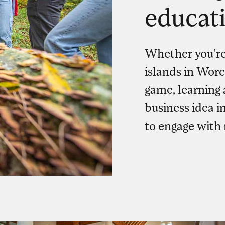
educat
Whether you’re
islands in Worc
game, learning 
business idea in
to engage with 