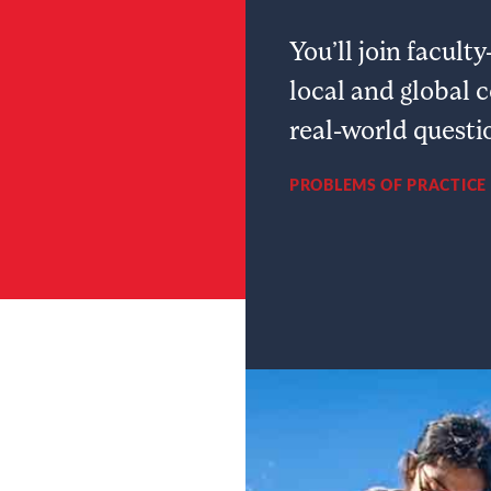
You’ll join facul
local and global 
real-world questi
PROBLEMS OF PRACTICE