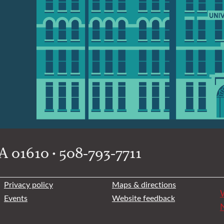
 01610 • 508-793-7711
Privacy policy
Maps & directions
W
Events
Website feedback