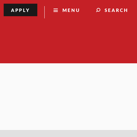
APPLY
MENU
SEARCH