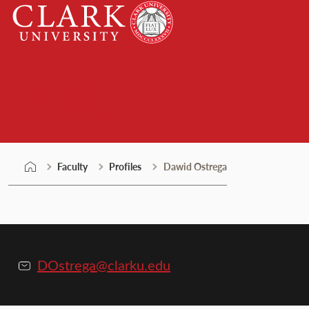
Skip
Clark
to
University
content
Faculty
Faculty
Profiles
Dawid Ostrega
DOstrega@clarku.edu