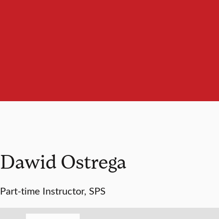
Dawid Ostrega
Part-time Instructor, SPS