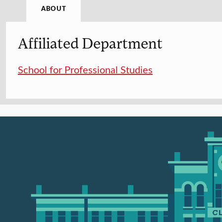
ABOUT
Affiliated Department
School for Professional Studies