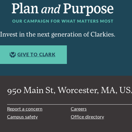
Invest in the next generation of Clarkies.
GIVE TO CLARK
950 Main St, Worcester, MA, USA
Report a concern
Careers
Campus safety
Office directory