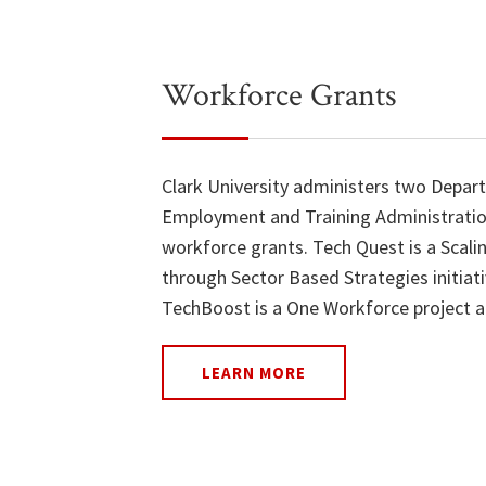
Workforce Grants
Clark University administers two Depar
Employment and Training Administrati
workforce grants. Tech Quest is a Scali
through Sector Based Strategies initiat
TechBoost is a One Workforce project a
LEARN MORE