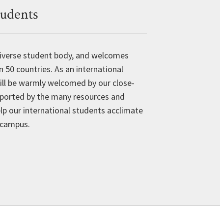
tudents
 diverse student body, and welcomes
50 countries. As an international
ill be warmly welcomed by our close-
ported by the many resources and
lp our international students acclimate
n campus.