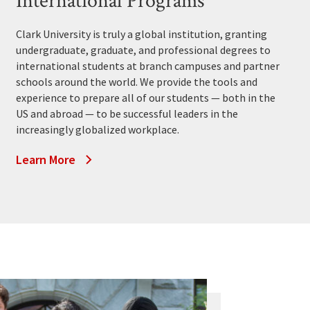
International Programs
Clark University is truly a global institution, granting
undergraduate, graduate, and professional degrees to
international students at branch campuses and partner
schools around the world. We provide the tools and
experience to prepare all of our students — both in the
US and abroad — to be successful leaders in the
increasingly globalized workplace.
Learn More