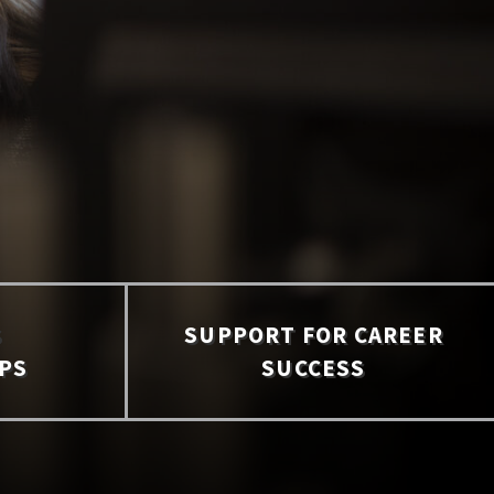
S
SUPPORT FOR CAREER
PS
SUCCESS