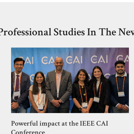
Professional Studies In The Ne
Powerful impact at the IEEE CAI
Conference