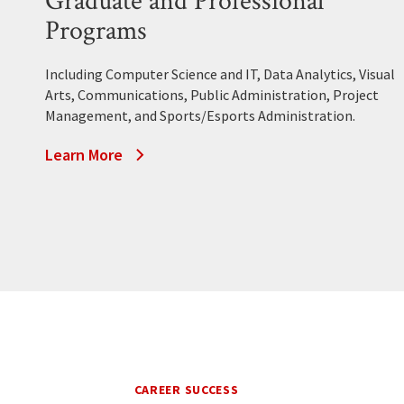
Graduate and Professional
Programs
Including Computer Science and IT, Data Analytics, Visual
Arts, Communications, Public Administration, Project
Management, and Sports/Esports Administration.
Learn More
CAREER SUCCESS