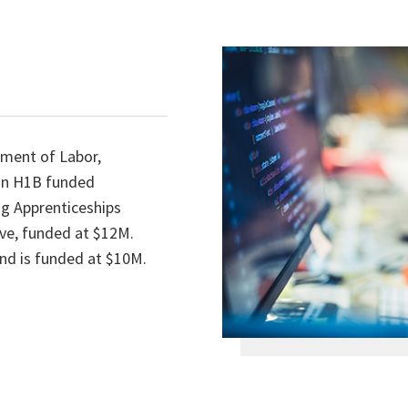
tment of Labor,
on H1B funded
ng Apprenticeships
ive, funded at $12M.
nd is funded at $10M.