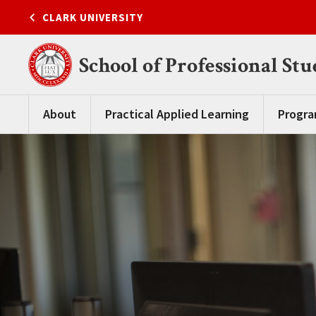
Skip
CLARK UNIVERSITY
to
content
School of Professional Stu
About
Practical Applied Learning
Progr