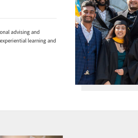
sonal advising and
experiential learning and