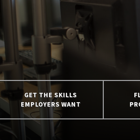
GET THE SKILLS
F
EMPLOYERS WANT
PR