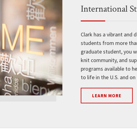
International S
Clark has a vibrant and
students from more than 
graduate student, you w
knit community, and sup
programs available to he
to life in the U.S. and o
LEARN MORE