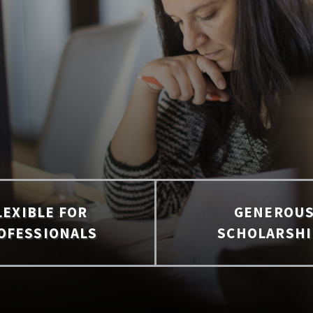
LEXIBLE FOR
GENEROU
OFESSIONALS
SCHOLARSHI