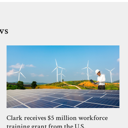
ws
Clark receives $5 million workforce
training grant from the U.S.