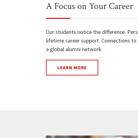
A Focus on Your Career
Our students notice the difference. Per
lifetime career support. Connections to 
a global alumni network.
LEARN MORE