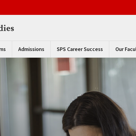
dies
ams
Admissions
SPS Career Success
Our Facu