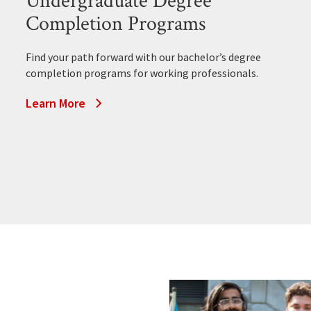
Undergraduate Degree
Completion Programs
Find your path forward with our bachelor’s degree
completion programs for working professionals.
Learn More