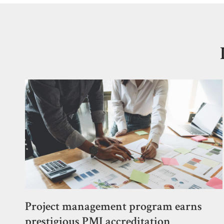
Project management program earns
prestigious PMI accreditation