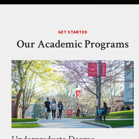
GET STARTED
Our Academic Programs