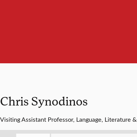
Chris Synodinos
Visiting Assistant Professor, Language, Literature 