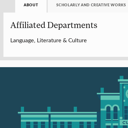
ABOUT
SCHOLARLY AND CREATIVE WORKS
Affiliated Departments
Language, Literature & Culture