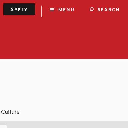
APPLY
MENU
SEARCH
& Culture