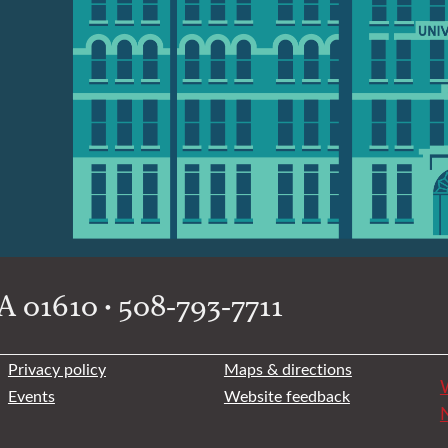
 01610 • 508-793-7711
Privacy policy
Maps & directions
W
Events
Website feedback