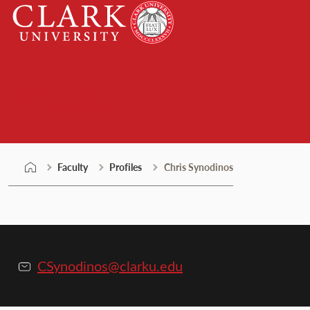
Skip
Clark
to
University
content
Faculty
Faculty
Profiles
Chris Synodinos
CSynodinos@clarku.edu