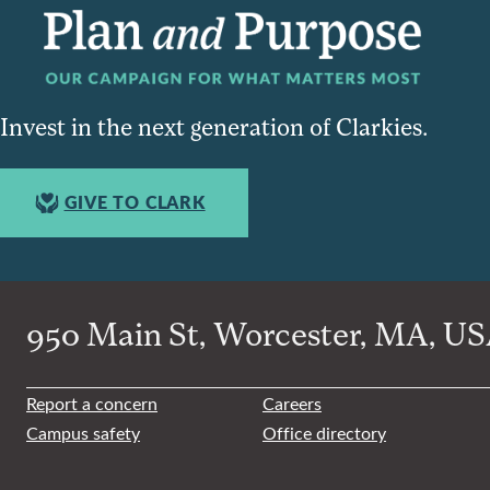
Invest in the next generation of Clarkies.
GIVE TO CLARK
950 Main St, Worcester, MA, USA
Report a concern
Careers
Campus safety
Office directory