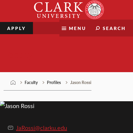
Skip
Clark
to
University
content
APPLY
MENU
SEARCH
Faculty
Faculty
Profiles
Jason Rossi
JaRossi@clarku.edu