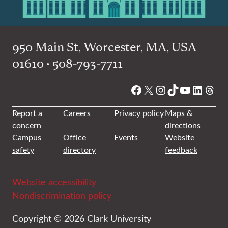
950 Main St, Worcester, MA, USA
01610 • 508-793-7711
Facebook
X
Instagram
TikTok
YouTube
Linked
Thre
Report a
Careers
Privacy policy
Maps &
concern
directions
Campus
Office
Events
Website
safety
directory
feedback
Website accessibility
Nondiscrimination policy
Copyright © 2026 Clark University