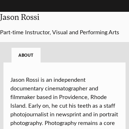
Jason Rossi
Part-time Instructor, Visual and Performing Arts
ABOUT
Jason Rossi is an independent
documentary cinematographer and
filmmaker based in Providence, Rhode
Island. Early on, he cut his teeth as a staff
photojournalist in newsprint and in portrait
photography. Photography remains a core