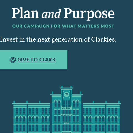
Invest in the next generation of Clarkies.
GIVE TO CLARK