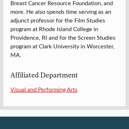
Breast Cancer Resource Foundation, and
more. He also spends time serving as an
adjunct professor for the Film Studies
program at Rhode Island College in
Providence, RI and for the Screen Studies
program at Clark University in Worcester,
MA.
Affiliated Department
Visual and Performing Arts