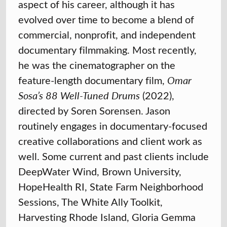
aspect of his career, although it has
evolved over time to become a blend of
commercial, nonprofit, and independent
documentary filmmaking. Most recently,
he was the cinematographer on the
feature-length documentary film,
Omar
Sosa’s 88 Well-Tuned Drums
(2022),
directed by Soren Sorensen. Jason
routinely engages in documentary-focused
creative collaborations and client work as
well. Some current and past clients include
DeepWater Wind, Brown University,
HopeHealth RI, State Farm Neighborhood
Sessions, The White Ally Toolkit,
Harvesting Rhode Island, Gloria Gemma