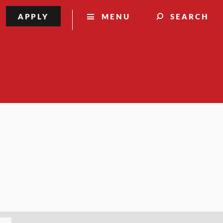
APPLY
MENU
SEARCH