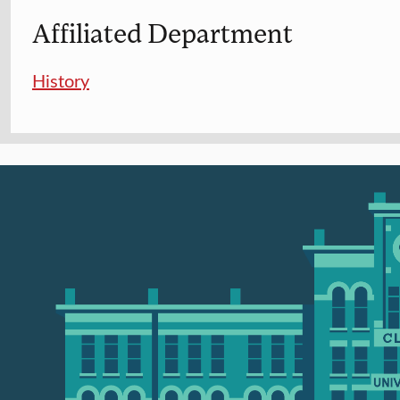
Affiliated Department
History