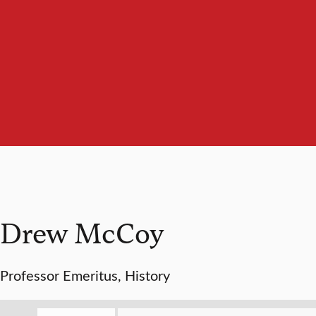
Drew McCoy
Professor Emeritus, History