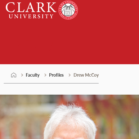
Skip
Clark
to
University
content
Faculty
Faculty
Profiles
Drew McCoy