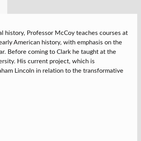
tual history, Professor McCoy teaches courses at
early American history, with emphasis on the
ar. Before coming to Clark he taught at the
rsity. His current project, which is
raham Lincoln in relation to the transformative
6