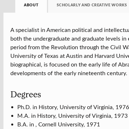
ABOUT
SCHOLARLY AND CREATIVE WORKS
A specialist in American political and intellec
both the undergraduate and graduate levels in 
period from the Revolution through the Civil W
University of Texas at Austin and Harvard Unive
biographical, is focused on the early life of Ab
developments of the early nineteenth century.
Degrees
Ph.D. in History, University of Virginia, 197
M.A. in History, University of Virginia, 1973
B.A. in , Cornell University, 1971