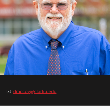
dmccoy@clarku.edu