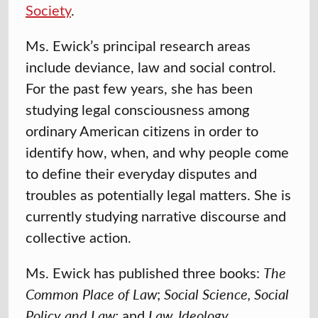
Society
.
Ms. Ewick’s principal research areas
include deviance, law and social control.
For the past few years, she has been
studying legal consciousness among
ordinary American citizens in order to
identify how, when, and why people come
to define their everyday disputes and
troubles as potentially legal matters. She is
currently studying narrative discourse and
collective action.
Ms. Ewick has published three books:
The
Common Place of Law
;
Social Science, Social
Policy and Law;
and
Law, Ideology