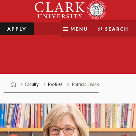
Skip
Clark
to
University
content
APPLY
MENU
SEARCH
Faculty
Faculty
Profiles
Patricia Ewick