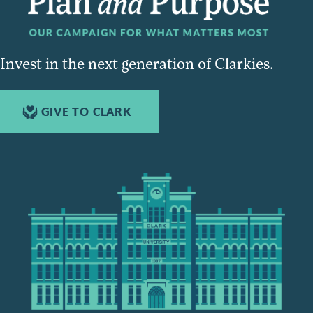
Invest in the next generation of Clarkies.
GIVE TO CLARK