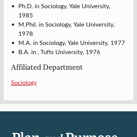
Ph.D. in Sociology, Yale University,
1985
M.Phil. in Sociology, Yale University,
1978
M.A. in Sociology, Yale University, 1977
B.A. in , Tufts University, 1976
Affiliated Department
Sociology