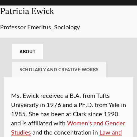
Patricia Ewick
Professor Emeritus, Sociology
ABOUT
SCHOLARLY AND CREATIVE WORKS
Ms. Ewick received a B.A. from Tufts
University in 1976 and a Ph.D. from Yale in
1985. She has been at Clark since 1990
and is affiliated with
Women’s and Gender
Studies
and the concentration in
Law and