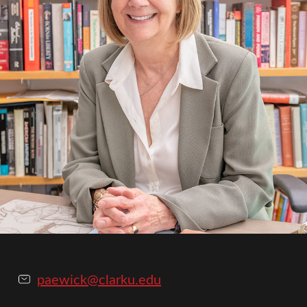
paewick@clarku.edu