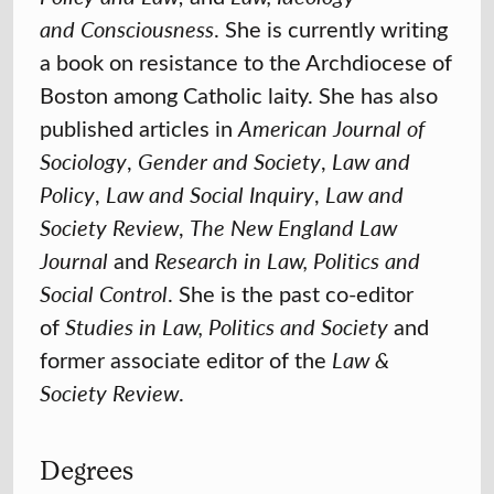
and
Consciousness
. She is currently writing
a book on resistance to the Archdiocese of
Boston among Catholic laity. She has also
published articles in
American Journal of
Sociology
,
Gender and Society
,
Law and
Policy
,
Law and
Social Inquiry
,
Law and
Society Review
,
The New England Law
Journal
and
Research in Law, Politics and
Social Control
. She is the past co-editor
of
Studies in Law, Politics and Society
and
former associate editor of the
Law &
Society Review
.
Degrees